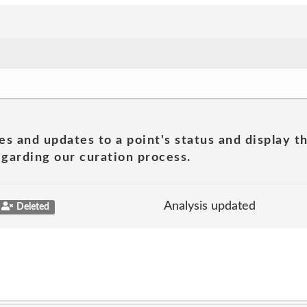
es and updates to a point's status and display t
garding our curation process.
Analysis updated
Deleted