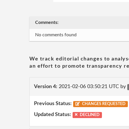
Comments:
No comments found
We track editorial changes to analys
an effort to promote transparency re
Version 4:
2021-02-06 03:50:21 UTC by
Previous Status:
CHANGES REQUESTED
Updated Status:
DECLINED