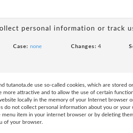
llect personal information or track u
Case:
none
Changes:
4
S
d tutanota.de use so-called cookies, which are stored o
e more attractive and to allow the use of certain function
 website locally in the memory of your Internet browser
es do not collect personal information about you or your
e menu item in your internet browser or by deleting them
nu of your browser.