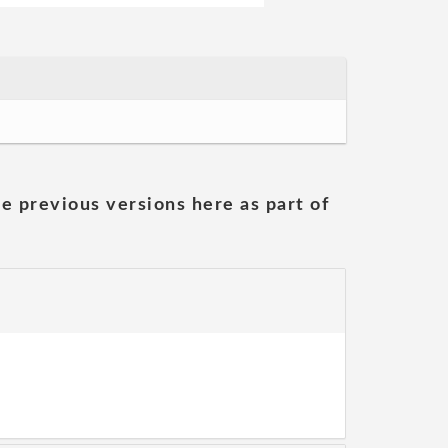
he previous versions here as part of