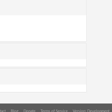
tact
Blog
Donate
Terms of Service
Version: Development