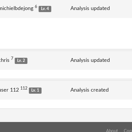
6
michielbdejong
Analysis updated
Lv. 4
7
chris
Analysis updated
Lv. 2
112
user 112
Analysis created
Lv. 1
About
Con