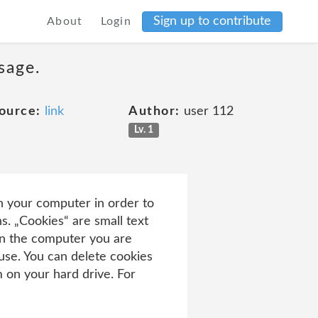
Sign up to contribute
About
Login
sage.
ource:
link
Author:
user 112
Lv. 1
n your computer in order to
s. „Cookies“ are small text
 on the computer you are
 use. You can delete cookies
 on your hard drive. For