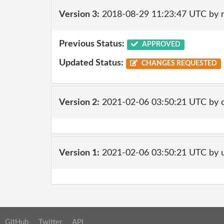
Version 3:
2018-08-29 11:23:47 UTC by 
Previous Status:
APPROVED
Updated Status:
CHANGES REQUESTED
Version 2:
2021-02-06 03:50:21 UTC by 
Version 1:
2021-02-06 03:50:21 UTC by 
GitHub
Twitter
API