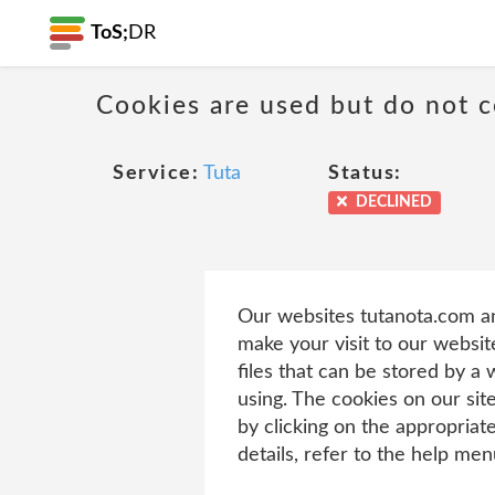
ToS;
DR
Cookies are used but do not co
Service:
Tuta
Status:
DECLINED
Our websites tutanota.com an
make your visit to our websit
files that can be stored by a
using. The cookies on our sit
by clicking on the appropriat
details, refer to the help me