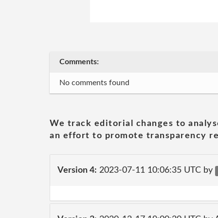
Comments:
No comments found
We track editorial changes to analys
an effort to promote transparency re
Version 4:
2023-07-11 10:06:35 UTC by