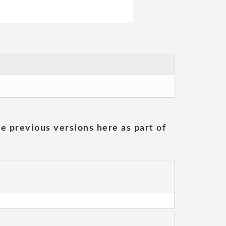
he previous versions here as part of