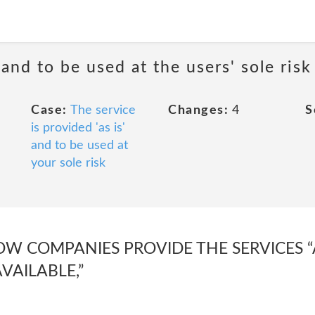
 and to be used at the users' sole risk
Case:
The service
Changes:
4
S
is provided 'as is'
and to be used at
your sole risk
LOW COMPANIES PROVIDE THE SERVICES “AS
VAILABLE,”