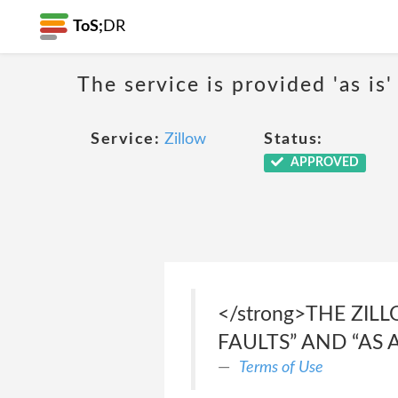
ToS;
DR
The service is provided 'as is'
Service:
Zillow
Status:
APPROVED
</strong>THE ZIL
FAULTS” AND “AS A
Terms of Use