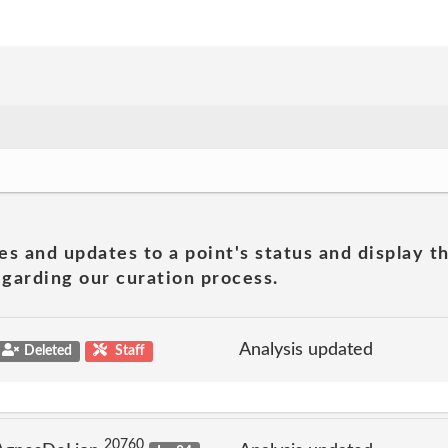
es and updates to a point's status and display t
garding our curation process.
Analysis updated
Deleted
Staff
20760