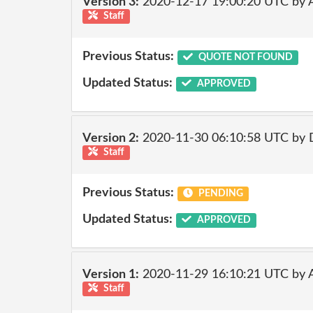
Version 3:
2020-12-17 19:00:20 UTC by
Staff
Previous Status:
QUOTE NOT FOUND
Updated Status:
APPROVED
Version 2:
2020-11-30 06:10:58 UTC by 
Staff
Previous Status:
PENDING
Updated Status:
APPROVED
Version 1:
2020-11-29 16:10:21 UTC by
Staff