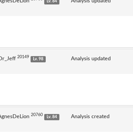
 AgnesDeLion
Analysis updated
Lv. 84
20149
Dr_Jeff
Analysis updated
Lv. 98
20760
 AgnesDeLion
Analysis created
Lv. 84