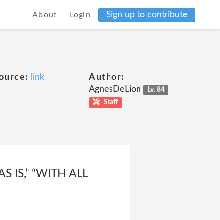
Sign up to contribute
About
Login
ource:
link
Author:
AgnesDeLion
Lv. 84
Staff
 IS,” “WITH ALL