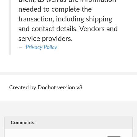
needed to complete the
transaction, including shipping
and contact details. Vendors and
service providers.
Privacy Policy
Created by Docbot version v3
Comments: