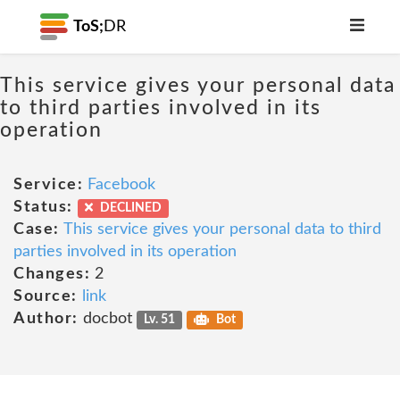
ToS;
DR
This service gives your personal data
to third parties involved in its
operation
Service:
Facebook
Status:
DECLINED
Case:
This service gives your personal data to third
parties involved in its operation
Changes:
2
Source:
link
Author:
docbot
Lv. 51
Bot