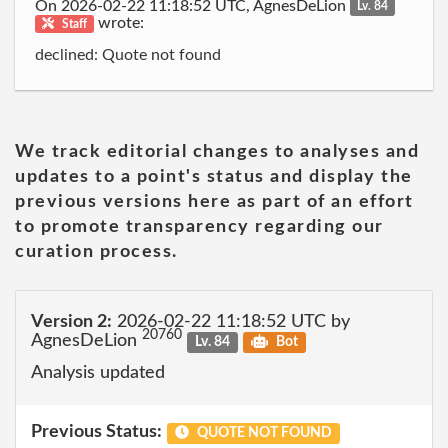
On 2026-02-22 11:18:52 UTC, AgnesDeLion
Lv. 84
wrote:
Staff
declined: Quote not found
We track editorial changes to analyses and
updates to a point's status and display the
previous versions here as part of an effort
to promote transparency regarding our
curation process.
Version 2:
2026-02-22 11:18:52 UTC by
20760
AgnesDeLion
Lv. 84
Bot
Analysis updated
Previous Status:
QUOTE NOT FOUND