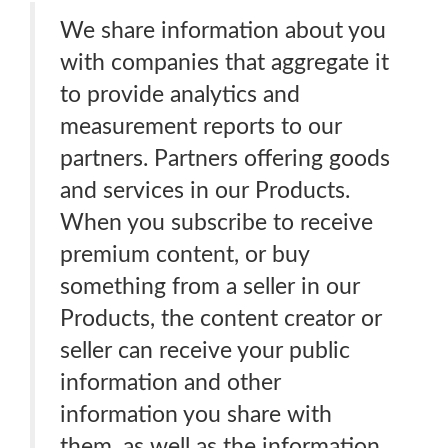
We share information about you
with companies that aggregate it
to provide analytics and
measurement reports to our
partners. Partners offering goods
and services in our Products.
When you subscribe to receive
premium content, or buy
something from a seller in our
Products, the content creator or
seller can receive your public
information and other
information you share with
them, as well as the information