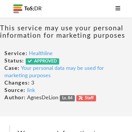
ToS;
DR
This service may use your personal
information for marketing purposes
Service:
Healthline
Status:
APPROVED
Case:
Your personal data may be used for
marketing purposes
Changes:
3
Source:
link
Author:
AgnesDeLion
Lv. 84
Staff