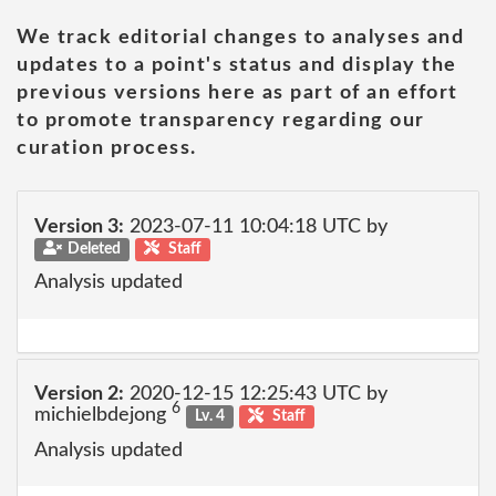
We track editorial changes to analyses and
updates to a point's status and display the
previous versions here as part of an effort
to promote transparency regarding our
curation process.
Version 3:
2023-07-11 10:04:18 UTC by
Deleted
Staff
Analysis updated
Version 2:
2020-12-15 12:25:43 UTC by
6
michielbdejong
Lv. 4
Staff
Analysis updated