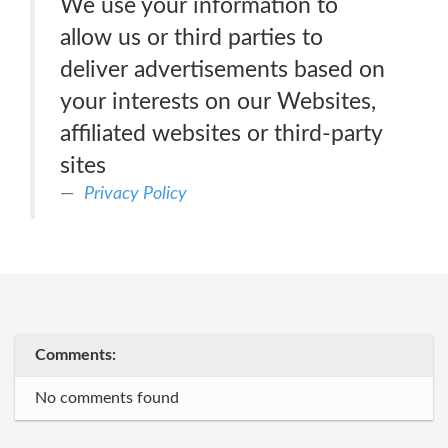
We use your information to
allow us or third parties to
deliver advertisements based on
your interests on our Websites,
affiliated websites or third-party
sites
Privacy Policy
Comments:
No comments found