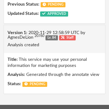
Previous Status:
PENDING
Updated Status:
APPROVED
Version 1:
2020-11-29 12:58:59 UTC by
20760
AgnesDeLion
Lv. 84
Staff
Analysis created
Title:
This service may use your personal
information for marketing purposes
Analysis:
Generated through the annotate view
Status:
PENDING