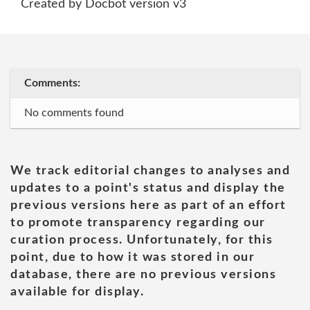
Created by Docbot version v3
Comments:
No comments found
We track editorial changes to analyses and
updates to a point's status and display the
previous versions here as part of an effort
to promote transparency regarding our
curation process. Unfortunately, for this
point, due to how it was stored in our
database, there are no previous versions
available for display.