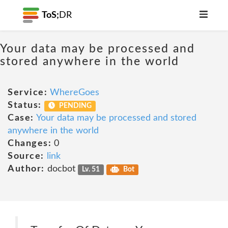
ToS;
DR
Your data may be processed and
stored anywhere in the world
Service:
WhereGoes
Status:
PENDING
Case:
Your data may be processed and stored
anywhere in the world
Changes:
0
Source:
link
Author:
docbot
Lv. 51
Bot