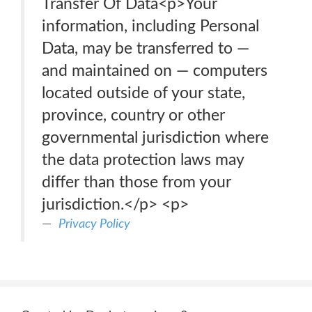
Transfer Of Data<p>Your
information, including Personal
Data, may be transferred to —
and maintained on — computers
located outside of your state,
province, country or other
governmental jurisdiction where
the data protection laws may
differ than those from your
jurisdiction.</p> <p>
Privacy Policy