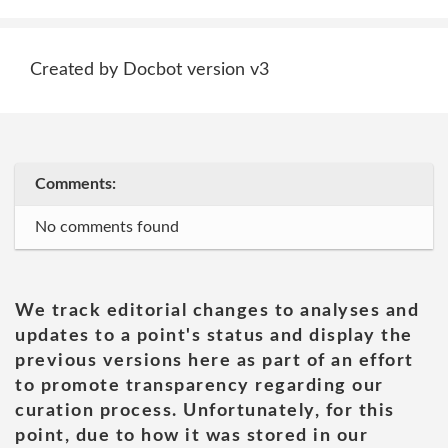
Created by Docbot version v3
Comments:
No comments found
We track editorial changes to analyses and
updates to a point's status and display the
previous versions here as part of an effort
to promote transparency regarding our
curation process. Unfortunately, for this
point, due to how it was stored in our