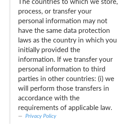
The countries to which we store,
process, or transfer your
personal information may not
have the same data protection
laws as the country in which you
initially provided the
information. If we transfer your
personal information to third
parties in other countries: (i) we
will perform those transfers in
accordance with the
requirements of applicable law.
Privacy Policy