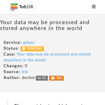
ToS;
DR
Your data may be processed and
stored anywhere in the world
Service:
galaxy
Status:
PENDING
Case:
Your data may be processed and stored
anywhere in the world
Changes:
0
Source:
link
Author:
docbot
Lv. 51
Bot