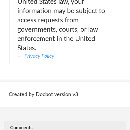
United States law, your
information may be subject to
access requests from
governments, courts, or law
enforcement in the United
States.
Privacy Policy
Created by Docbot version v3
Comments: