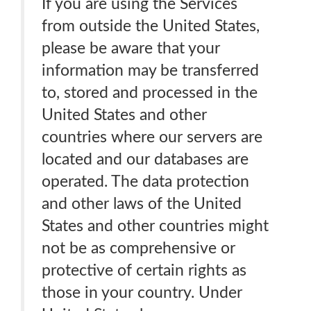
If you are using the Services
from outside the United States,
please be aware that your
information may be transferred
to, stored and processed in the
United States and other
countries where our servers are
located and our databases are
operated. The data protection
and other laws of the United
States and other countries might
not be as comprehensive or
protective of certain rights as
those in your country. Under