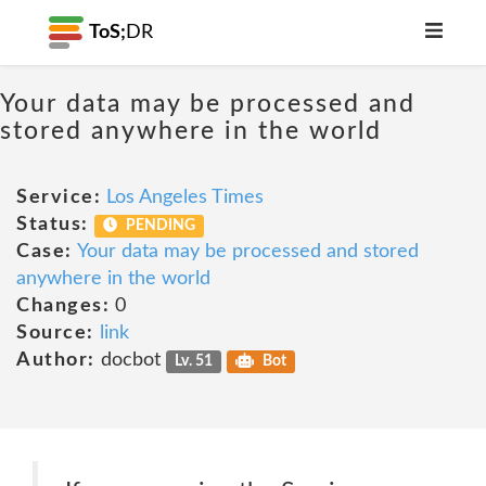
ToS;
DR
Your data may be processed and
stored anywhere in the world
Service:
Los Angeles Times
Status:
PENDING
Case:
Your data may be processed and stored
anywhere in the world
Changes:
0
Source:
link
Author:
docbot
Lv. 51
Bot