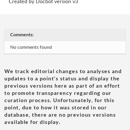
Created by Docbot version v3
Comments:
No comments found
We track editorial changes to analyses and
updates to a point's status and display the
previous versions here as part of an effort
to promote transparency regarding our
curation process. Unfortunately, for this
point, due to how it was stored in our
database, there are no previous versions
available for display.