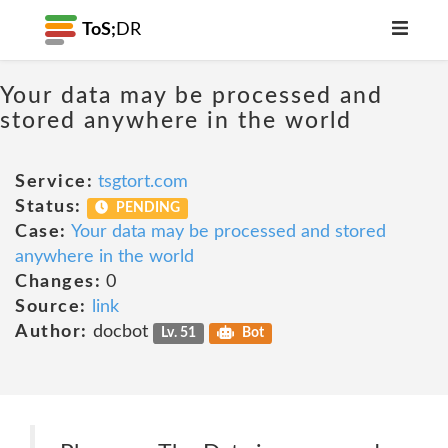
ToS;
DR
Your data may be processed and
stored anywhere in the world
Service:
tsgtort.com
Status:
PENDING
Case:
Your data may be processed and stored
anywhere in the world
Changes:
0
Source:
link
Author:
docbot
Lv. 51
Bot