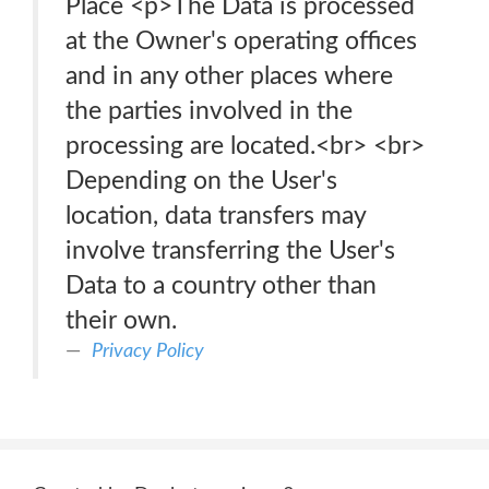
Place <p>The Data is processed
at the Owner's operating offices
and in any other places where
the parties involved in the
processing are located.<br> <br>
Depending on the User's
location, data transfers may
involve transferring the User's
Data to a country other than
their own.
Privacy Policy