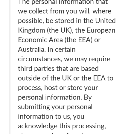
The personal information that
we collect from you will, where
possible, be stored in the United
Kingdom (the UK), the European
Economic Area (the EEA) or
Australia. In certain
circumstances, we may require
third parties that are based
outside of the UK or the EEA to
process, host or store your
personal information. By
submitting your personal
information to us, you
acknowledge this processing,