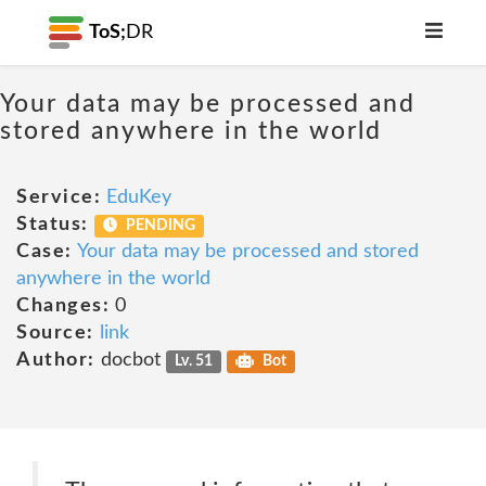
ToS;
DR
Your data may be processed and
stored anywhere in the world
Service:
EduKey
Status:
PENDING
Case:
Your data may be processed and stored
anywhere in the world
Changes:
0
Source:
link
Author:
docbot
Lv. 51
Bot