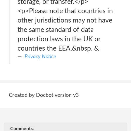
storage, or transfer.</p>
<p>Please note that countries in
other jurisdictions may not have
the same standard of data
protection laws in the UK or
countries the EEA.&nbsp. &
Privacy Notice
Created by Docbot version v3
Comments: