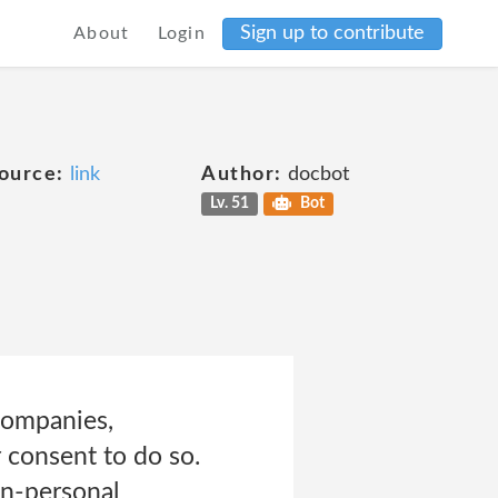
Sign up to contribute
About
Login
ource:
link
Author:
docbot
Lv. 51
Bot
companies,
 consent to do so.
on-personal