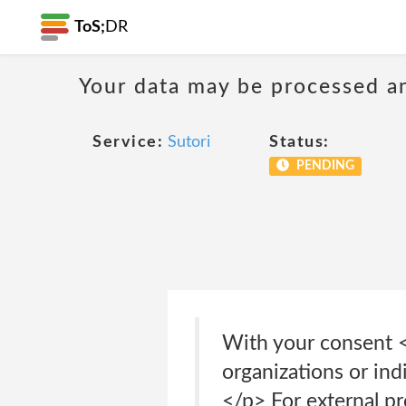
ToS;
DR
Your data may be processed a
Service:
Sutori
Status:
PENDING
With your consent <
organizations or ind
</p> For external p