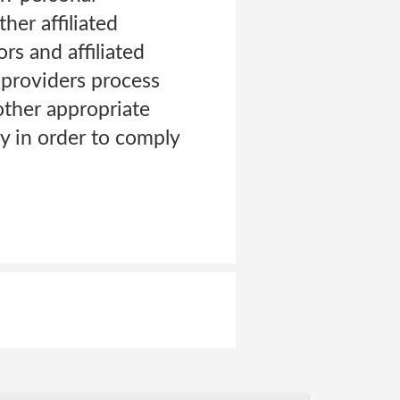
her affiliated
rs and affiliated
 providers process
other appropriate
y in order to comply