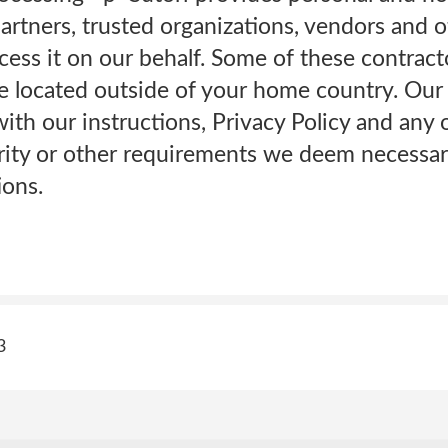
artners, trusted organizations, vendors and ot
cess it on our behalf. Some of these contracto
e located outside of your home country. Our
ith our instructions, Privacy Policy and any 
urity or other requirements we deem necessar
ions.
3