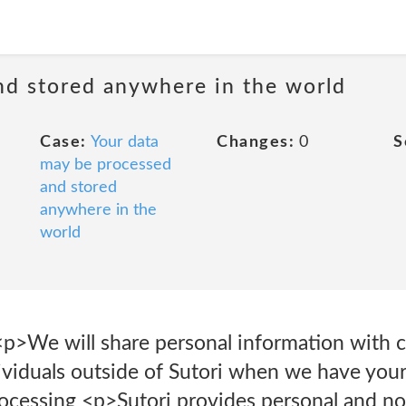
nd stored anywhere in the world
Case:
Your data
Changes:
0
S
may be processed
and stored
anywhere in the
world
p>We will share personal information with 
ividuals outside of Sutori when we have your
rocessing <p>Sutori provides personal and n