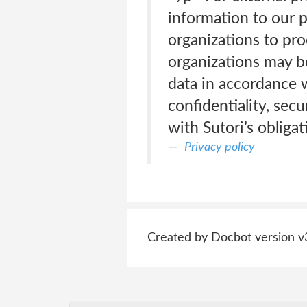
information to our p
organizations to pro
organizations may b
data in accordance w
confidentiality, sec
with Sutori’s obligat
Privacy policy
Created by Docbot version v