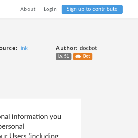
Sign up to contribute
About
Login
ource:
link
Author:
docbot
Lv. 51
Bot
onal information you
personal
r Users (including,