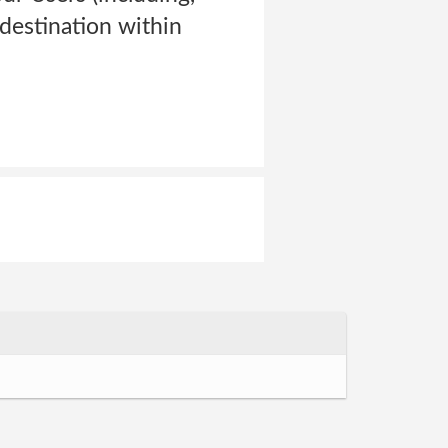
 destination within