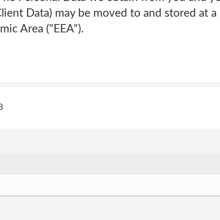
Client Data) may be moved to and stored at a
ic Area ("EEA").
3