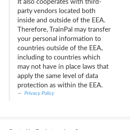
It also cooperates with third-
party vendors located both
inside and outside of the EEA.
Therefore, TrainPal may transfer
your personal information to
countries outside of the EEA,
including to countries which
may not have in place laws that
apply the same level of data
protection as within the EEA.
Privacy Policy