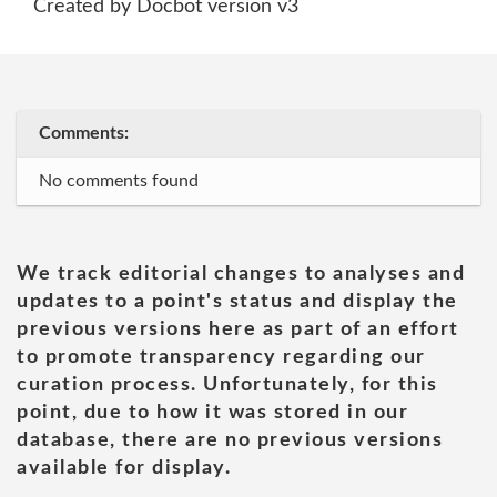
Created by Docbot version v3
Comments:
No comments found
We track editorial changes to analyses and
updates to a point's status and display the
previous versions here as part of an effort
to promote transparency regarding our
curation process. Unfortunately, for this
point, due to how it was stored in our
database, there are no previous versions
available for display.