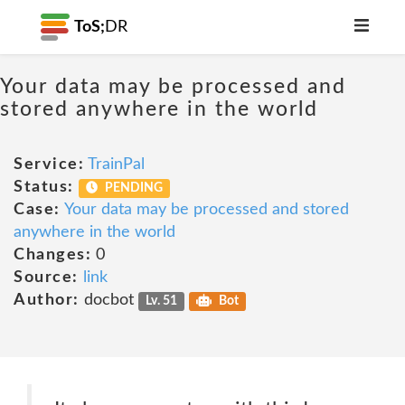
ToS;
DR
Your data may be processed and
stored anywhere in the world
Service:
TrainPal
Status:
PENDING
Case:
Your data may be processed and stored
anywhere in the world
Changes:
0
Source:
link
Author:
docbot
Lv. 51
Bot