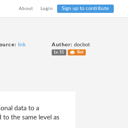
Sign up to contribute
About
Login
ource:
link
Author:
docbot
Lv. 51
Bot
nal data to a
 to the same level as