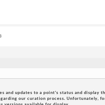
3
es and updates to a point's status and display t
garding our curation process. Unfortunately, for
s versions available for display.