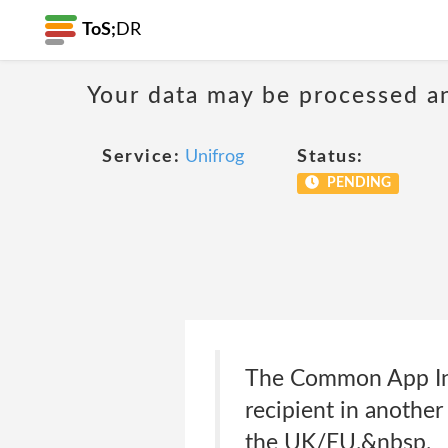
ToS;
DR
Your data may be processed a
Service:
Unifrog
Status:
PENDING
The Common App Inc
recipient in another
the UK/EU.&nbsp.