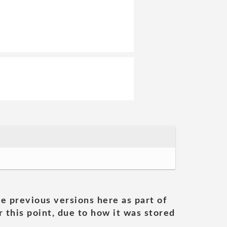
he previous versions here as part of
 this point, due to how it was stored