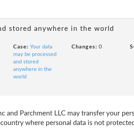
nd stored anywhere in the world
Case:
Your data
Changes:
0
S
may be processed
and stored
anywhere in the
world
 and Parchment LLC may transfer your perso
 country where personal data is not protected