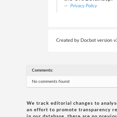
Privacy Policy
Created by Docbot version v
Comments:
No comments found
We track editorial changes to analys
an effort to promote transparency re
in our database, there are no previou