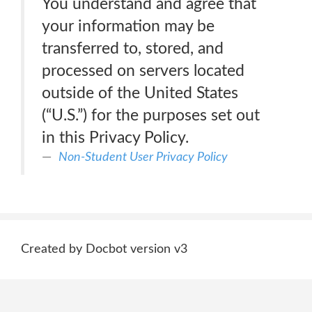
You understand and agree that
your information may be
transferred to, stored, and
processed on servers located
outside of the United States
(“U.S.”) for the purposes set out
in this Privacy Policy.
Non-Student User Privacy Policy
Created by Docbot version v3