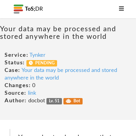
ToS;
DR
Your data may be processed and
stored anywhere in the world
Service:
Tynker
Status:
PENDING
Case:
Your data may be processed and stored
anywhere in the world
Changes:
0
Source:
link
Author:
docbot
Lv. 51
Bot