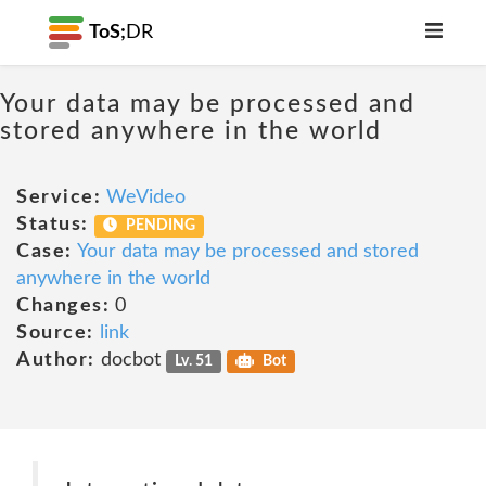
ToS;
DR
Your data may be processed and
stored anywhere in the world
Service:
WeVideo
Status:
PENDING
Case:
Your data may be processed and stored
anywhere in the world
Changes:
0
Source:
link
Author:
docbot
Lv. 51
Bot