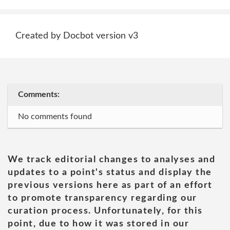
Created by Docbot version v3
Comments:
No comments found
We track editorial changes to analyses and
updates to a point's status and display the
previous versions here as part of an effort
to promote transparency regarding our
curation process. Unfortunately, for this
point, due to how it was stored in our