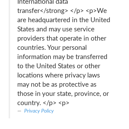
International data
transfer</strong> </p> <p>We
are headquartered in the United
States and may use service
providers that operate in other
countries. Your personal
information may be transferred
to the United States or other
locations where privacy laws
may not be as protective as
those in your state, province, or
country. </p> <p>
Privacy Policy