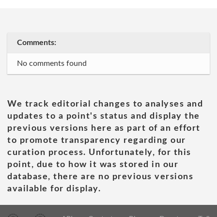
Comments:
No comments found
We track editorial changes to analyses and
updates to a point's status and display the
previous versions here as part of an effort
to promote transparency regarding our
curation process. Unfortunately, for this
point, due to how it was stored in our
database, there are no previous versions
available for display.