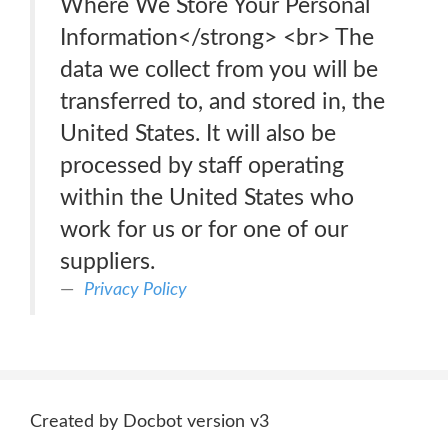
Where We Store Your Personal
Information</strong> <br> The
data we collect from you will be
transferred to, and stored in, the
United States. It will also be
processed by staff operating
within the United States who
work for us or for one of our
suppliers.
Privacy Policy
Created by Docbot version v3