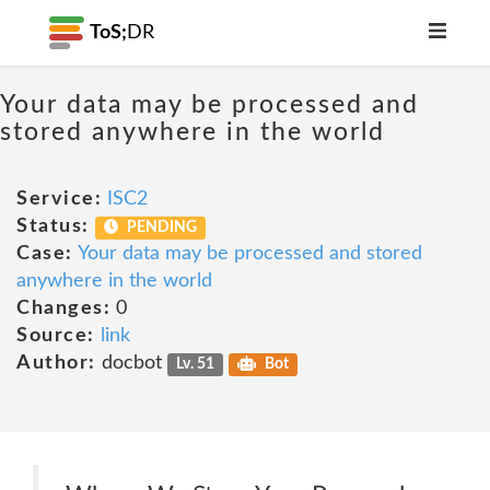
ToS;
DR
Your data may be processed and
stored anywhere in the world
Service:
ISC2
Status:
PENDING
Case:
Your data may be processed and stored
anywhere in the world
Changes:
0
Source:
link
Author:
docbot
Lv. 51
Bot