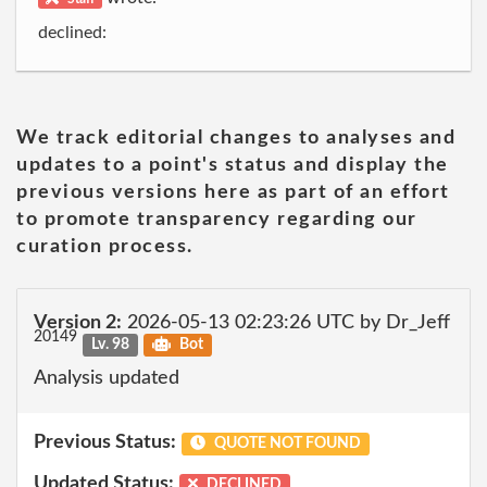
declined:
We track editorial changes to analyses and
updates to a point's status and display the
previous versions here as part of an effort
to promote transparency regarding our
curation process.
Version 2:
2026-05-13 02:23:26 UTC by Dr_Jeff
20149
Lv. 98
Bot
Analysis updated
Previous Status:
QUOTE NOT FOUND
Updated Status:
DECLINED