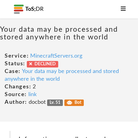
ToS;
DR
Your data may be processed and
stored anywhere in the world
Service:
MinecraftServers.org
Status:
DECLINED
Case:
Your data may be processed and stored
anywhere in the world
Changes:
2
Source:
link
Author:
docbot
Lv. 51
Bot