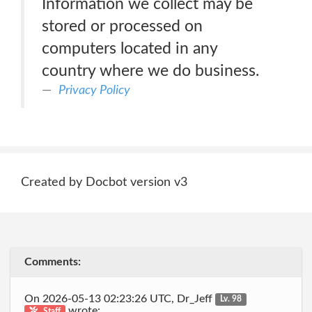
Information we collect may be
stored or processed on
computers located in any
country where we do business.
Privacy Policy
Created by Docbot version v3
Comments:
On 2026-05-13 02:23:26 UTC, Dr_Jeff
Lv. 98
wrote:
Staff