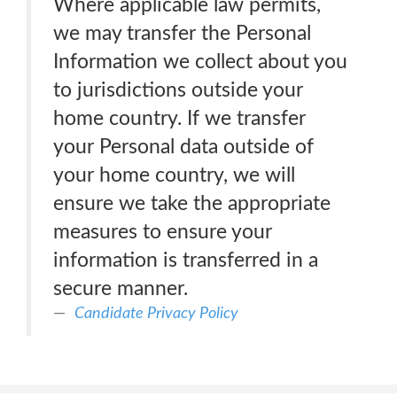
Where applicable law permits,
we may transfer the Personal
Information we collect about you
to jurisdictions outside your
home country. If we transfer
your Personal data outside of
your home country, we will
ensure we take the appropriate
measures to ensure your
information is transferred in a
secure manner.
Candidate Privacy Policy