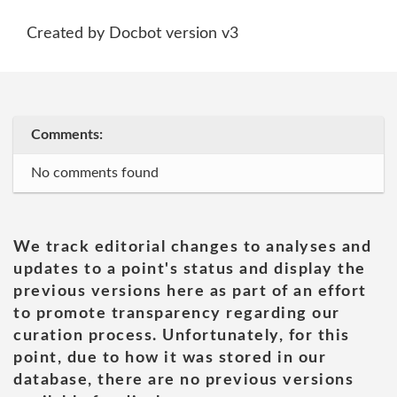
Created by Docbot version v3
Comments:
No comments found
We track editorial changes to analyses and
updates to a point's status and display the
previous versions here as part of an effort
to promote transparency regarding our
curation process. Unfortunately, for this
point, due to how it was stored in our
database, there are no previous versions