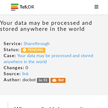
ToS;
DR
Your data may be processed and
stored anywhere in the world
Service:
Sharethrough
Status:
PENDING
Case:
Your data may be processed and stored
anywhere in the world
Changes:
0
Source:
link
Author:
docbot
Lv. 51
Bot