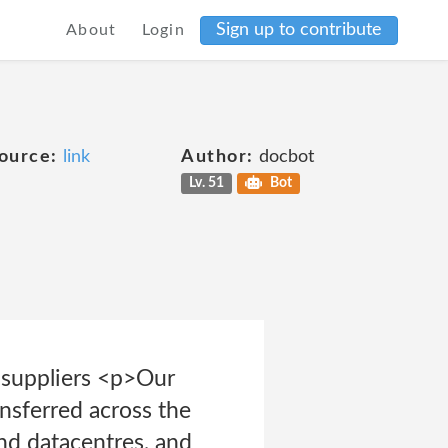
Sign up to contribute
About
Login
ource:
link
Author:
docbot
Lv. 51
Bot
r suppliers <p>Our
nsferred across the
nd datacentres, and