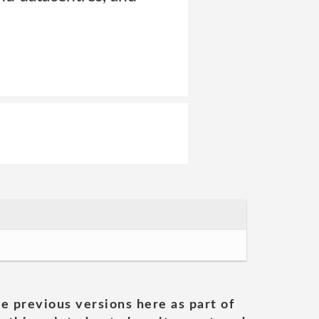
he previous versions here as part of