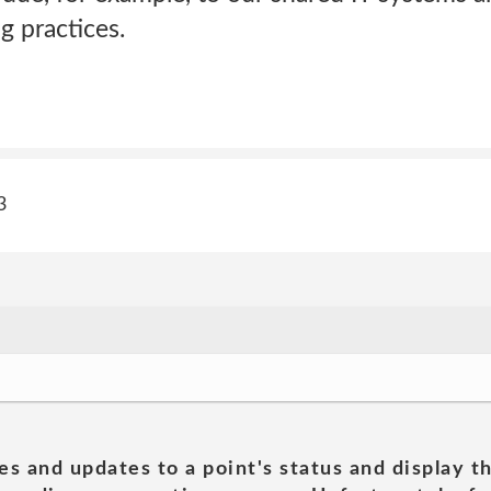
g practices.
3
es and updates to a point's status and display t