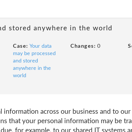
nd stored anywhere in the world
Case:
Your data
Changes:
0
S
may be processed
and stored
anywhere in the
world
al information across our business and to ou
ns that your personal information may be tra
due, for example, to our shared IT systems a