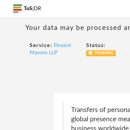
ToS;
DR
Your data may be processed a
Service:
Pinsent
Status:
Masons LLP
PENDING
Transfers of person
global presence mea
business worldwide 