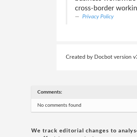
cross-border workin
Privacy Policy
Created by Docbot version v
Comments:
No comments found
We track editorial changes to analys