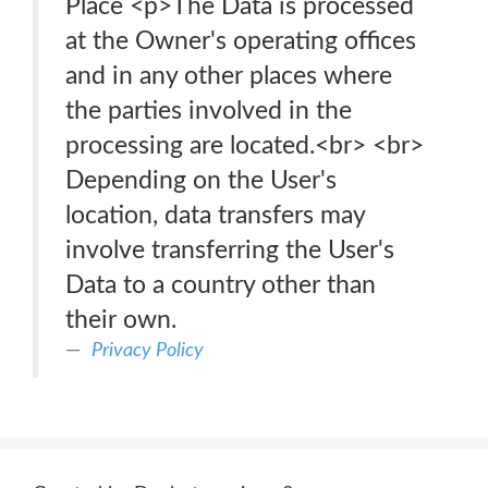
Place <p>The Data is processed
at the Owner's operating offices
and in any other places where
the parties involved in the
processing are located.<br> <br>
Depending on the User's
location, data transfers may
involve transferring the User's
Data to a country other than
their own.
Privacy Policy