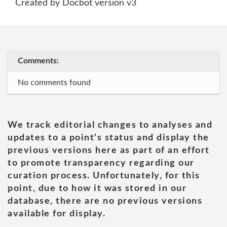
Created by Docbot version v3
Comments:
No comments found
We track editorial changes to analyses and
updates to a point's status and display the
previous versions here as part of an effort
to promote transparency regarding our
curation process. Unfortunately, for this
point, due to how it was stored in our
database, there are no previous versions
available for display.