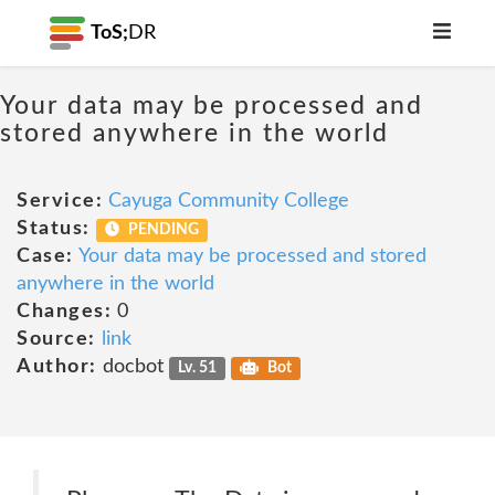
ToS;
DR
Your data may be processed and
stored anywhere in the world
Service:
Cayuga Community College
Status:
PENDING
Case:
Your data may be processed and stored
anywhere in the world
Changes:
0
Source:
link
Author:
docbot
Lv. 51
Bot