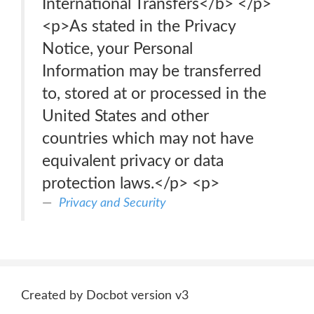
International Transfers</b> </p>
<p>As stated in the Privacy
Notice, your Personal
Information may be transferred
to, stored at or processed in the
United States and other
countries which may not have
equivalent privacy or data
protection laws.</p> <p>
Privacy and Security
Created by Docbot version v3