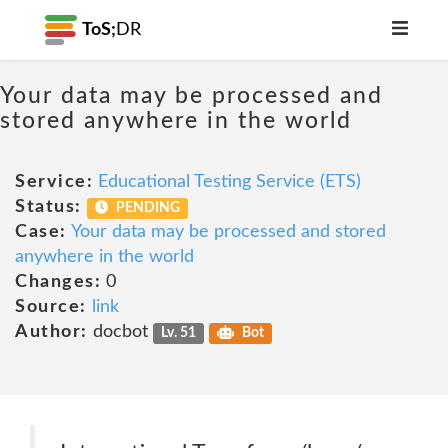
ToS;
DR
Your data may be processed and
stored anywhere in the world
Service:
Educational Testing Service (ETS)
Status:
PENDING
Case:
Your data may be processed and stored
anywhere in the world
Changes:
0
Source:
link
Author:
docbot
Lv. 51
Bot