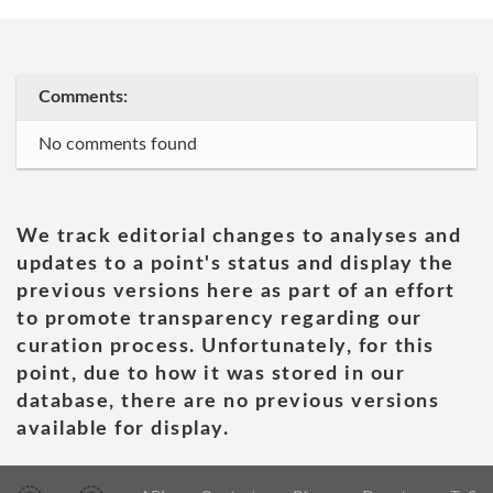
Comments:
No comments found
We track editorial changes to analyses and
updates to a point's status and display the
previous versions here as part of an effort
to promote transparency regarding our
curation process. Unfortunately, for this
point, due to how it was stored in our
database, there are no previous versions
available for display.