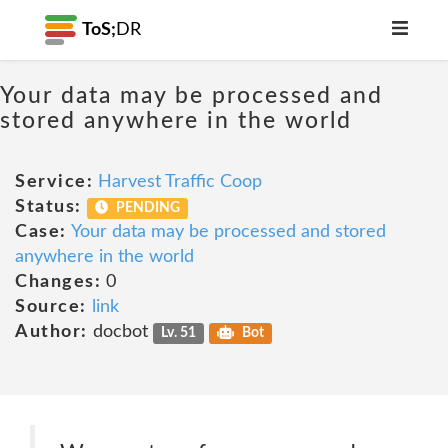
ToS;
DR
Your data may be processed and
stored anywhere in the world
Service:
Harvest Traffic Coop
Status:
PENDING
Case:
Your data may be processed and stored
anywhere in the world
Changes:
0
Source:
link
Author:
docbot
Lv. 51
Bot