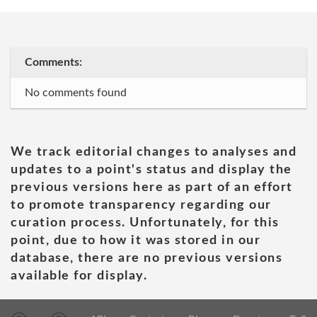
Comments:
No comments found
We track editorial changes to analyses and
updates to a point's status and display the
previous versions here as part of an effort
to promote transparency regarding our
curation process. Unfortunately, for this
point, due to how it was stored in our
database, there are no previous versions
available for display.