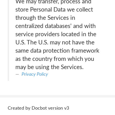
We may transfer, process and
store Personal Data we collect
through the Services in
centralized databases' and with
service providers located in the
U.S. The U.S. may not have the
same data protection framework
as the country from which you
may be using the Services.
Privacy Policy
Created by Docbot version v3