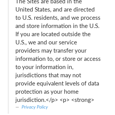
The Sites are based in the
United States, and are directed
to U.S. residents, and we process
and store information in the U.S.
If you are located outside the
U.S., we and our service
providers may transfer your
information to, or store or access
to your information in,
jurisdictions that may not
provide equivalent levels of data
protection as your home
jurisdiction.</p> <p> <strong>
Privacy Policy