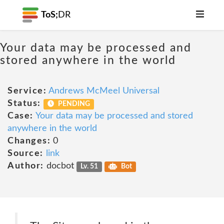
ToS;
DR
Your data may be processed and
stored anywhere in the world
Service:
Andrews McMeel Universal
Status:
PENDING
Case:
Your data may be processed and stored
anywhere in the world
Changes:
0
Source:
link
Author:
docbot
Lv. 51
Bot