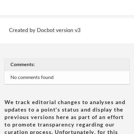
Created by Docbot version v3
Comments:
No comments found
We track editorial changes to analyses and
updates to a point's status and display the
previous versions here as part of an effort
to promote transparency regarding our
curation process. Unfortunately, for this