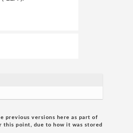
he previous versions here as part of
 this point, due to how it was stored