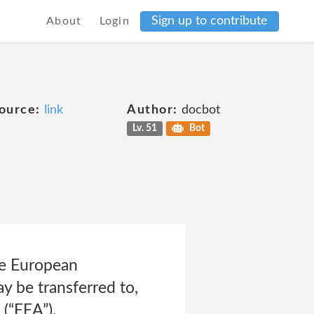
Sign up to contribute
About
Login
ource:
link
Author:
docbot
Lv. 51
Bot
he European
y be transferred to,
(“EEA”).