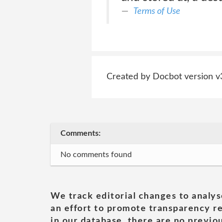
Terms of Use
Created by Docbot version v
Comments:
No comments found
We track editorial changes to analys
an effort to promote transparency re
in our database, there are no previou