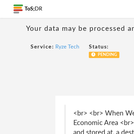
ToS;
DR
Your data may be processed a
Service:
Ryze Tech
Status:
PENDING
<br> <br> When We 
Economic Area <br> 
and stored at, a des