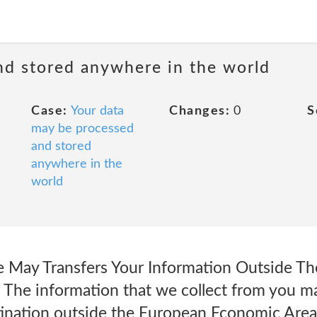
nd stored anywhere in the world
Case:
Your data
Changes:
0
S
may be processed
and stored
anywhere in the
world
May Transfers Your Information Outside T
The information that we collect from you ma
tination outside the European Economic Area 