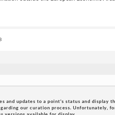
3
es and updates to a point's status and display t
garding our curation process. Unfortunately, for
s versions available for display.