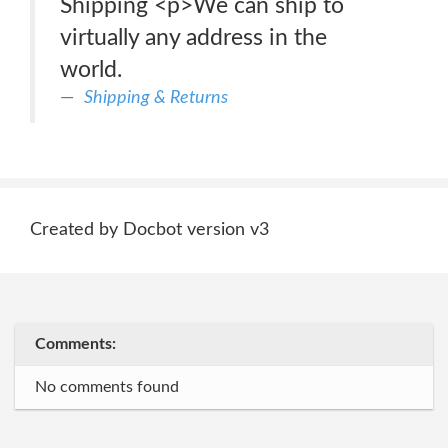
Shipping <p>We can ship to
virtually any address in the
world.
Shipping & Returns
Created by Docbot version v3
Comments:
No comments found