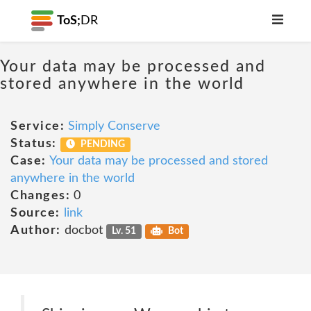
ToS;
DR
Your data may be processed and
stored anywhere in the world
Service:
Simply Conserve
Status:
PENDING
Case:
Your data may be processed and stored
anywhere in the world
Changes:
0
Source:
link
Author:
docbot
Lv. 51
Bot