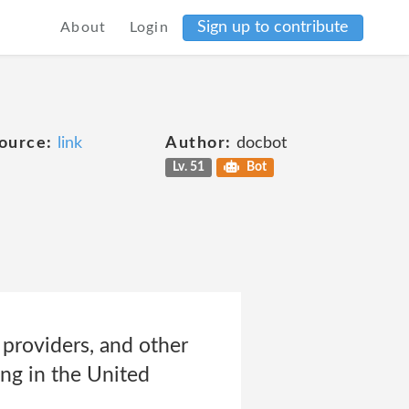
Sign up to contribute
About
Login
ource:
link
Author:
docbot
Lv. 51
Bot
providers, and other
ing in the United