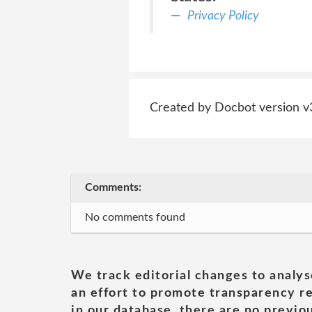
Privacy Policy
Created by Docbot version v
Comments:
No comments found
We track editorial changes to analys
an effort to promote transparency re
in our database, there are no previou