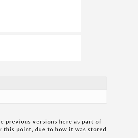
he previous versions here as part of
 this point, due to how it was stored