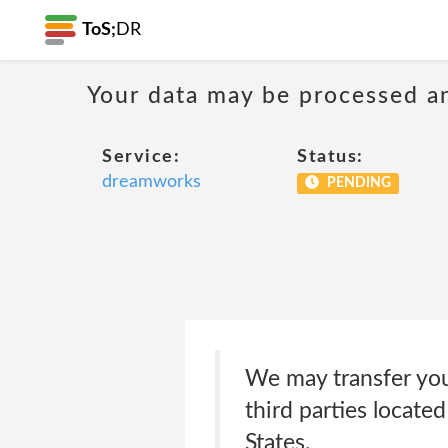
ToS;
DR
Your data may be processed a
Service:
Status:
dreamworks
PENDING
We may transfer you
third parties locate
States.