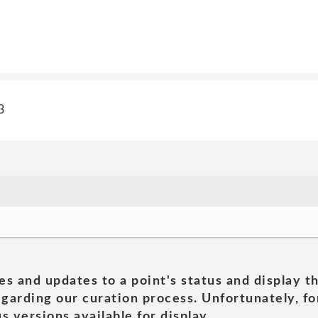
3
es and updates to a point's status and display t
garding our curation process. Unfortunately, for
s versions available for display.