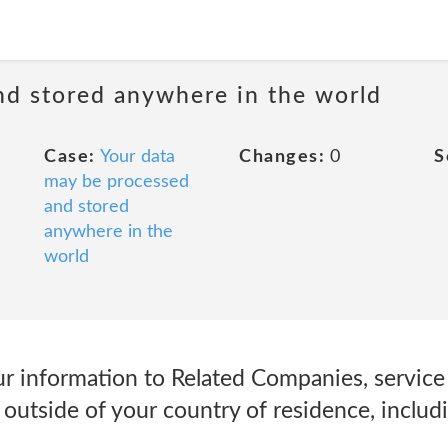
nd stored anywhere in the world
Case:
Your data
Changes:
0
S
may be processed
and stored
anywhere in the
world
r information to Related Companies, service 
d outside of your country of residence, includ