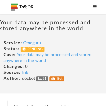
ToS;
DR
Your data may be processed and
stored anywhere in the world
Service:
Omoguru
Status:
PENDING
Case:
Your data may be processed and stored
anywhere in the world
Changes:
0
Source:
link
Author:
docbot
Lv. 51
Bot