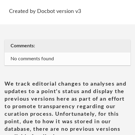
Created by Docbot version v3
Comments:
No comments found
We track editorial changes to analyses and
updates to a point's status and display the
previous versions here as part of an effort
to promote transparency regarding our
curation process. Unfortunately, for this
point, due to how it was stored in our
database, there are no previous versions