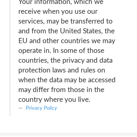
Your information, which we
receive when you use our
services, may be transferred to
and from the United States, the
EU and other countries we may
operate in. In some of those
countries, the privacy and data
protection laws and rules on
when the data may be accessed
may differ from those in the
country where you live.
Privacy Policy