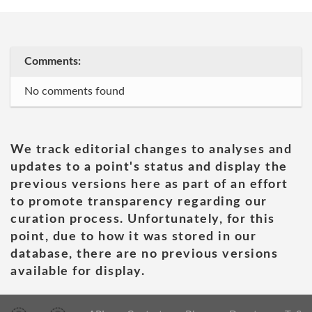
Comments:
No comments found
We track editorial changes to analyses and
updates to a point's status and display the
previous versions here as part of an effort
to promote transparency regarding our
curation process. Unfortunately, for this
point, due to how it was stored in our
database, there are no previous versions
available for display.