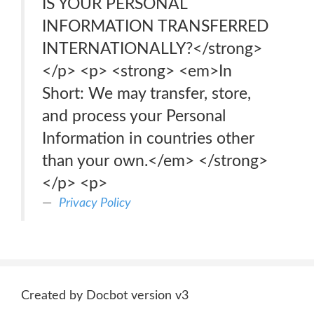
IS YOUR PERSONAL
INFORMATION TRANSFERRED
INTERNATIONALLY?</strong>
</p> <p> <strong> <em>In
Short: We may transfer, store,
and process your Personal
Information in countries other
than your own.</em> </strong>
</p> <p>
Privacy Policy
Created by Docbot version v3