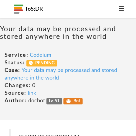
ToS;
DR
Your data may be processed and
stored anywhere in the world
Service:
Codeium
Status:
PENDING
Case:
Your data may be processed and stored
anywhere in the world
Changes:
0
Source:
link
Author:
docbot
Lv. 51
Bot