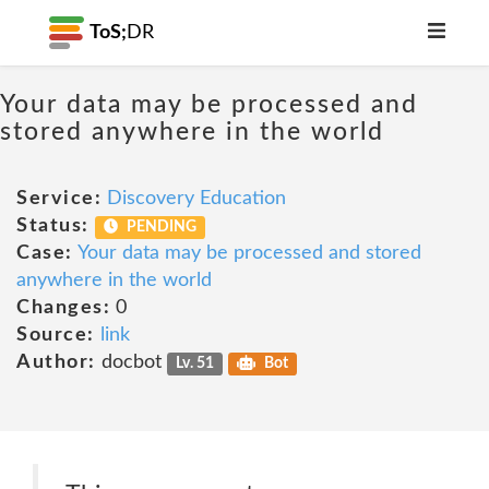
ToS;
DR
Your data may be processed and
stored anywhere in the world
Service:
Discovery Education
Status:
PENDING
Case:
Your data may be processed and stored
anywhere in the world
Changes:
0
Source:
link
Author:
docbot
Lv. 51
Bot