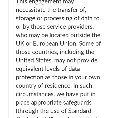
This engagement may
necessitate the transfer of,
storage or processing of data to
or by those service providers,
who may be located outside the
UK or European Union. Some of
those countries, including the
United States, may not provide
equivalent levels of data
protection as those in your own
country of residence. In such
circumstances, we have put in
place appropriate safeguards
(through the use of Standard