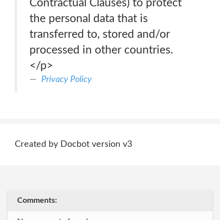
Contractual Clauses) to protect
the personal data that is
transferred to, stored and/or
processed in other countries.
</p>
Privacy Policy
Created by Docbot version v3
Comments: