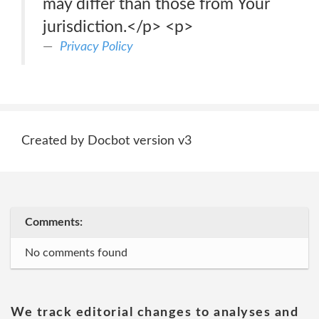
may differ than those from Your
jurisdiction.</p> <p>
Privacy Policy
Created by Docbot version v3
Comments:
No comments found
We track editorial changes to analyses and