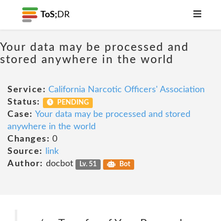
ToS;
DR
Your data may be processed and
stored anywhere in the world
Service:
California Narcotic Officers' Association
Status:
PENDING
Case:
Your data may be processed and stored
anywhere in the world
Changes:
0
Source:
link
Author:
docbot
Lv. 51
Bot