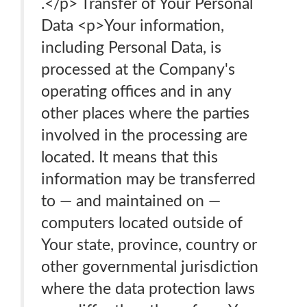
.</p> Transfer of Your Personal
Data <p>Your information,
including Personal Data, is
processed at the Company's
operating offices and in any
other places where the parties
involved in the processing are
located. It means that this
information may be transferred
to — and maintained on —
computers located outside of
Your state, province, country or
other governmental jurisdiction
where the data protection laws