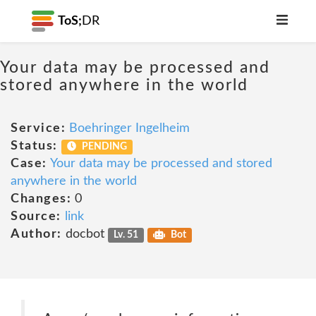
ToS;
DR
Your data may be processed and
stored anywhere in the world
Service:
Boehringer Ingelheim
Status:
PENDING
Case:
Your data may be processed and stored
anywhere in the world
Changes:
0
Source:
link
Author:
docbot
Lv. 51
Bot