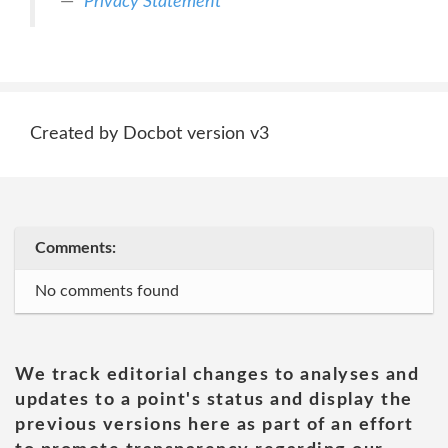
Privacy Statement
Created by Docbot version v3
Comments:
No comments found
We track editorial changes to analyses and
updates to a point's status and display the
previous versions here as part of an effort