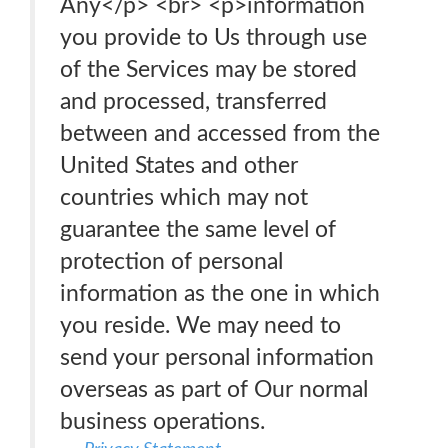
Any</p> <br> <p>information
you provide to Us through use
of the Services may be stored
and processed, transferred
between and accessed from the
United States and other
countries which may not
guarantee the same level of
protection of personal
information as the one in which
you reside. We may need to
send your personal information
overseas as part of Our normal
business operations.