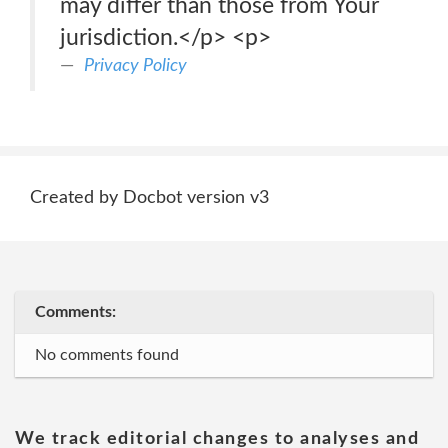
may differ than those from Your
jurisdiction.</p> <p>
Privacy Policy
Created by Docbot version v3
Comments:
No comments found
We track editorial changes to analyses and