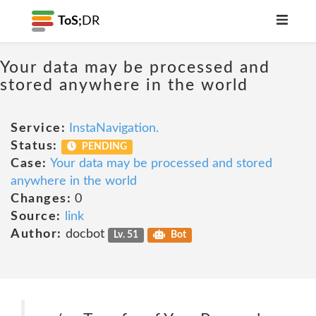
ToS;
DR
Your data may be processed and
stored anywhere in the world
Service:
InstaNavigation.
Status:
PENDING
Case:
Your data may be processed and stored
anywhere in the world
Changes:
0
Source:
link
Author:
docbot
Lv. 51
Bot