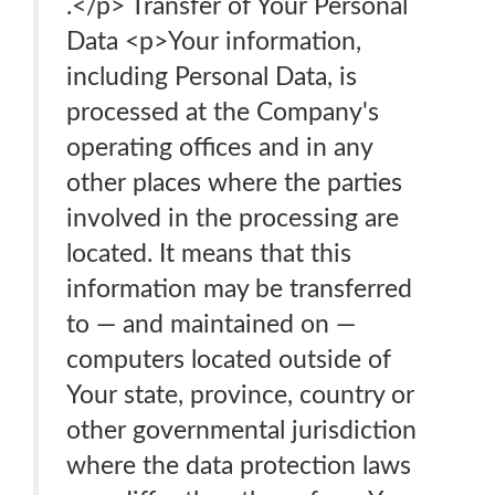
.</p> Transfer of Your Personal
Data <p>Your information,
including Personal Data, is
processed at the Company's
operating offices and in any
other places where the parties
involved in the processing are
located. It means that this
information may be transferred
to — and maintained on —
computers located outside of
Your state, province, country or
other governmental jurisdiction
where the data protection laws