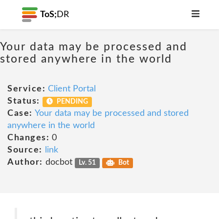
ToS;
DR
Your data may be processed and
stored anywhere in the world
Service:
Client Portal
Status:
PENDING
Case:
Your data may be processed and stored
anywhere in the world
Changes:
0
Source:
link
Author:
docbot
Lv. 51
Bot