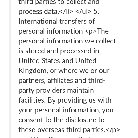
third parties to collect and
process data.</li> </ul> 5.
International transfers of
personal information <p>The
personal information we collect
is stored and processed in
United States and United
Kingdom, or where we or our
partners, affiliates and third-
party providers maintain
facilities. By providing us with
your personal information, you
consent to the disclosure to
these overseas third parties.</p>