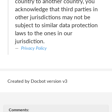
country to another country, you
acknowledge that third parties in
other jurisdictions may not be
subject to similar data protection
laws to the ones in our
jurisdiction.
Privacy Policy
Created by Docbot version v3
Comments: