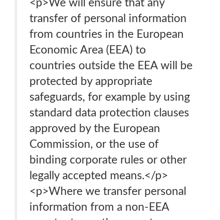
<p>We will ensure that any
transfer of personal information
from countries in the European
Economic Area (EEA) to
countries outside the EEA will be
protected by appropriate
safeguards, for example by using
standard data protection clauses
approved by the European
Commission, or the use of
binding corporate rules or other
legally accepted means.</p>
<p>Where we transfer personal
information from a non-EEA