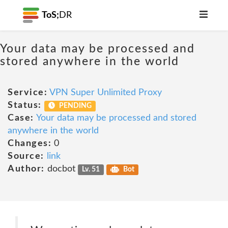
ToS;
DR
Your data may be processed and
stored anywhere in the world
Service:
VPN Super Unlimited Proxy
Status:
PENDING
Case:
Your data may be processed and stored
anywhere in the world
Changes:
0
Source:
link
Author:
docbot
Lv. 51
Bot