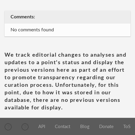
Comments:
No comments found
We track editorial changes to analyses and
updates to a point's status and display the
previous versions here as part of an effort
to promote transparency regarding our
curation process. Unfortunately, for this
point, due to how it was stored in our
database, there are no previous versions
available for display.
API
Contact
Blog
Donate
ToS