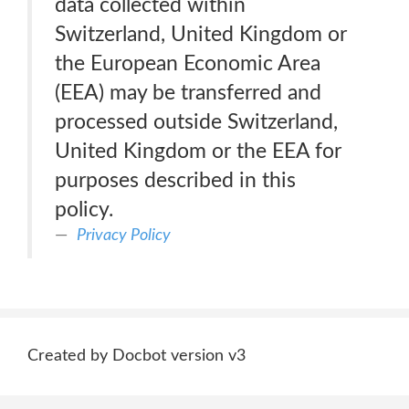
data collected within
Switzerland, United Kingdom or
the European Economic Area
(EEA) may be transferred and
processed outside Switzerland,
United Kingdom or the EEA for
purposes described in this
policy.
Privacy Policy
Created by Docbot version v3