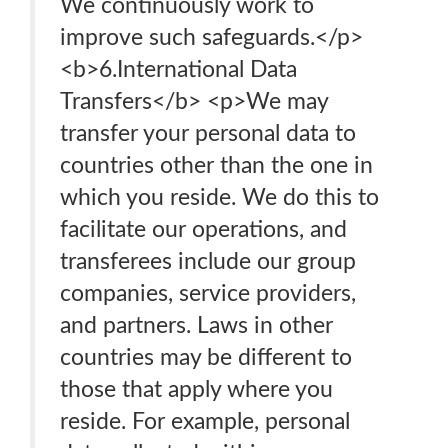
We continuously work to
improve such safeguards.</p>
<b>6.International Data
Transfers</b> <p>We may
transfer your personal data to
countries other than the one in
which you reside. We do this to
facilitate our operations, and
transferees include our group
companies, service providers,
and partners. Laws in other
countries may be different to
those that apply where you
reside. For example, personal