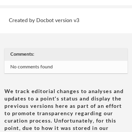
Created by Docbot version v3
Comments:
No comments found
We track editorial changes to analyses and
updates to a point's status and display the
previous versions here as part of an effort
to promote transparency regarding our
curation process. Unfortunately, for this
point, due to how it was stored in our