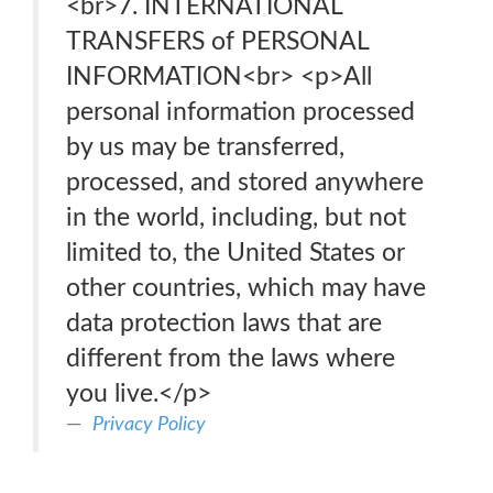
<br>7. INTERNATIONAL
TRANSFERS of PERSONAL
INFORMATION<br> <p>All
personal information processed
by us may be transferred,
processed, and stored anywhere
in the world, including, but not
limited to, the United States or
other countries, which may have
data protection laws that are
different from the laws where
you live.</p>
Privacy Policy