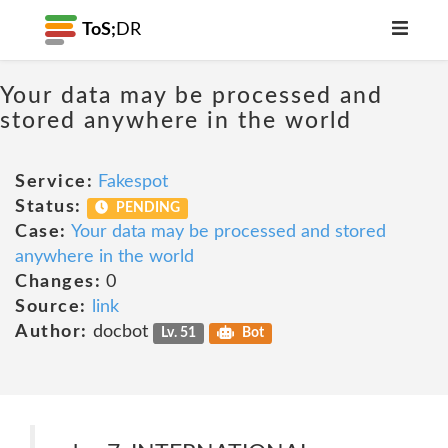
ToS;
DR
Your data may be processed and
stored anywhere in the world
Service:
Fakespot
Status:
PENDING
Case:
Your data may be processed and stored
anywhere in the world
Changes:
0
Source:
link
Author:
docbot
Lv. 51
Bot