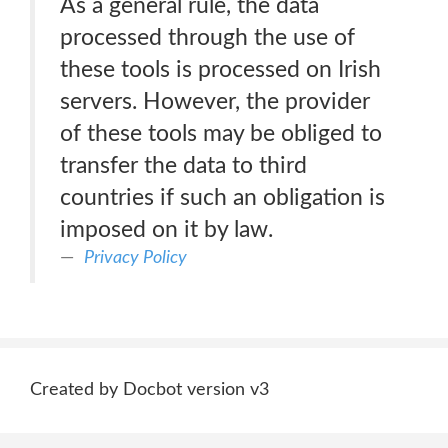
As a general rule, the data
processed through the use of
these tools is processed on Irish
servers. However, the provider
of these tools may be obliged to
transfer the data to third
countries if such an obligation is
imposed on it by law.
Privacy Policy
Created by Docbot version v3