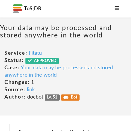
ToS;
DR
Your data may be processed and
stored anywhere in the world
Service:
Fitatu
Status:
APPROVED
Case:
Your data may be processed and stored
anywhere in the world
Changes:
1
Source:
link
Author:
docbot
Lv. 51
Bot