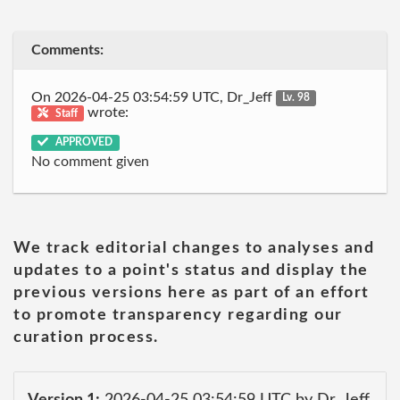
Comments:
On 2026-04-25 03:54:59 UTC, Dr_Jeff
Lv. 98
wrote:
Staff
APPROVED
No comment given
We track editorial changes to analyses and
updates to a point's status and display the
previous versions here as part of an effort
to promote transparency regarding our
curation process.