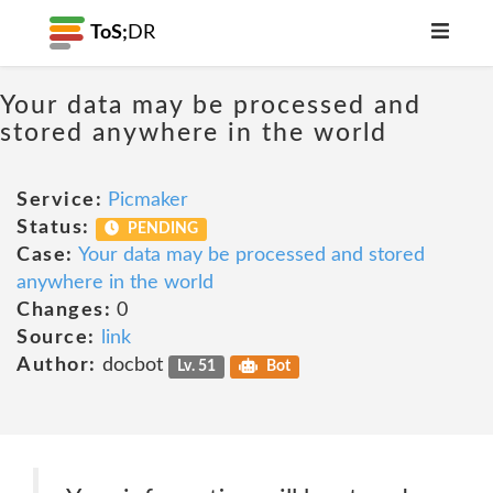
ToS;
DR
Your data may be processed and
stored anywhere in the world
Service:
Picmaker
Status:
PENDING
Case:
Your data may be processed and stored
anywhere in the world
Changes:
0
Source:
link
Author:
docbot
Lv. 51
Bot