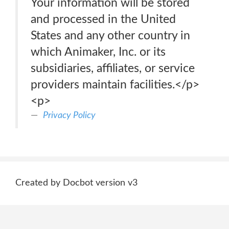
Your information will be stored
and processed in the United
States and any other country in
which Animaker, Inc. or its
subsidiaries, affiliates, or service
providers maintain facilities.</p>
<p>
Privacy Policy
Created by Docbot version v3