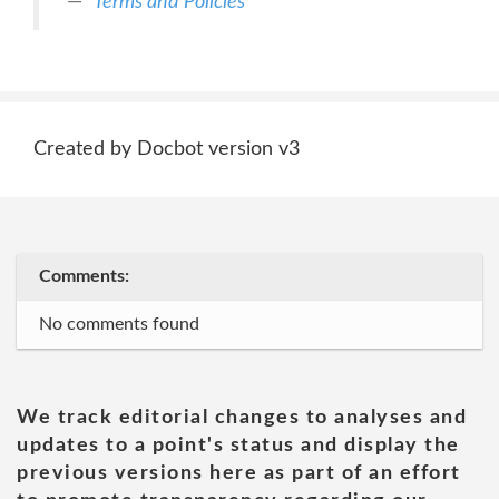
Terms and Policies
Created by Docbot version v3
Comments:
No comments found
We track editorial changes to analyses and
updates to a point's status and display the
previous versions here as part of an effort