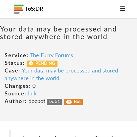
ToS;
DR
Your data may be processed and
stored anywhere in the world
Service:
The Furry Forums
Status:
PENDING
Case:
Your data may be processed and stored
anywhere in the world
Changes:
0
Source:
link
Author:
docbot
Lv. 51
Bot