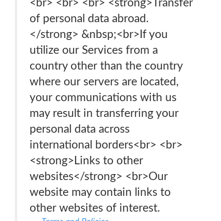
<br> <br> <br> <strong>Transfer
of personal data abroad.
</strong> &nbsp;<br>If you
utilize our Services from a
country other than the country
where our servers are located,
your communications with us
may result in transferring your
personal data across
international borders<br> <br>
<strong>Links to other
websites</strong> <br>Our
website may contain links to
other websites of interest.