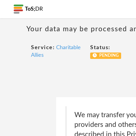
ToS;
DR
Your data may be processed a
Service:
Charitable
Status:
Allies
PENDING
We may transfer you
providers and others
described in this Pri