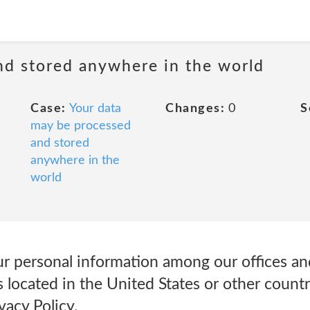
nd stored anywhere in the world
Case:
Your data
Changes:
0
S
may be processed
and stored
anywhere in the
world
r personal information among our offices and
 located in the United States or other countr
vacy Policy.