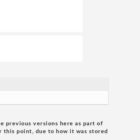
he previous versions here as part of
 this point, due to how it was stored