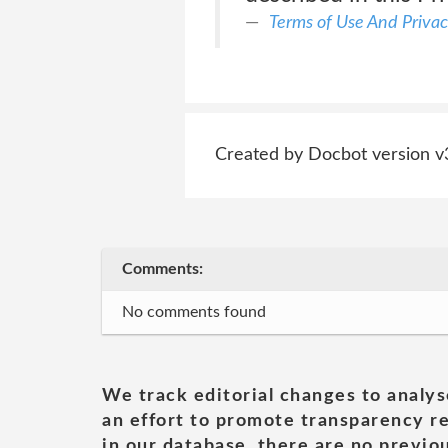
Terms of Use And Privac
Created by Docbot version v
Comments:
No comments found
We track editorial changes to analys
an effort to promote transparency re
in our database, there are no previou