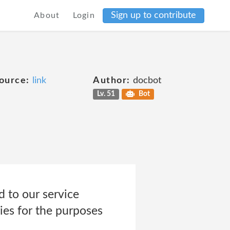
Sign up to contribute
About
Login
ource:
link
Author:
docbot
Lv. 51
Bot
 to our service
ies for the purposes