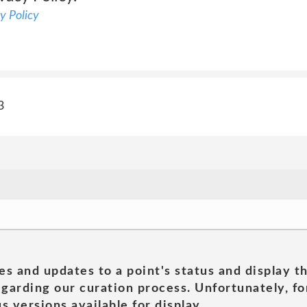
y Policy
3
es and updates to a point's status and display t
garding our curation process. Unfortunately, for
s versions available for display.