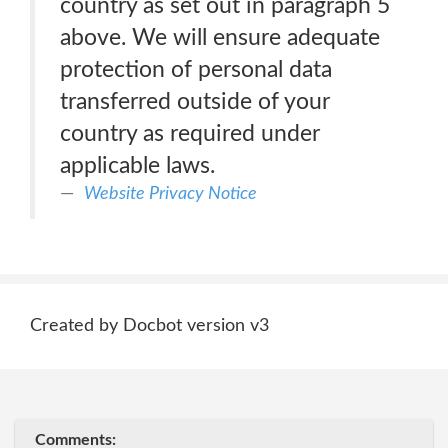
country as set out in paragraph 5
above. We will ensure adequate
protection of personal data
transferred outside of your
country as required under
applicable laws.
Website Privacy Notice
Created by Docbot version v3
Comments: