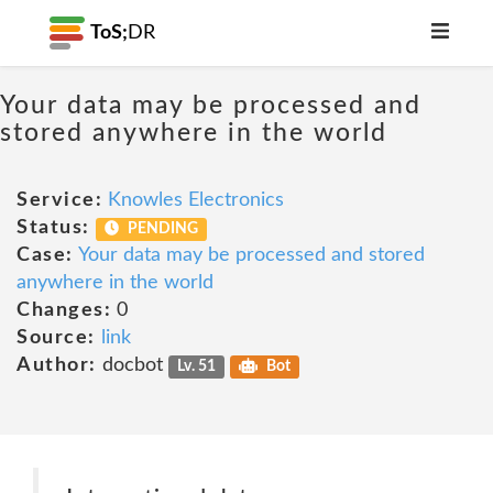
ToS;
DR
Your data may be processed and
stored anywhere in the world
Service:
Knowles Electronics
Status:
PENDING
Case:
Your data may be processed and stored
anywhere in the world
Changes:
0
Source:
link
Author:
docbot
Lv. 51
Bot