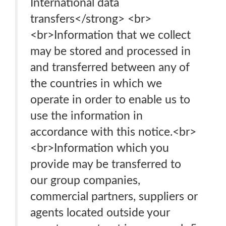
International data
transfers</strong> <br>
<br>Information that we collect
may be stored and processed in
and transferred between any of
the countries in which we
operate in order to enable us to
use the information in
accordance with this notice.<br>
<br>Information which you
provide may be transferred to
our group companies,
commercial partners, suppliers or
agents located outside your