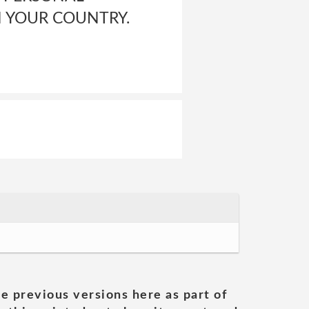
N YOUR COUNTRY.
he previous versions here as part of