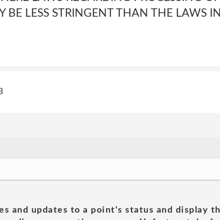
 BE LESS STRINGENT THAN THE LAWS I
3
es and updates to a point's status and display t