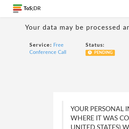
ToS;
DR
Your data may be processed a
Service:
Free
Status:
Conference Call
PENDING
YOUR PERSONAL I
WHERE IT WAS CO
UNITED STATES) 