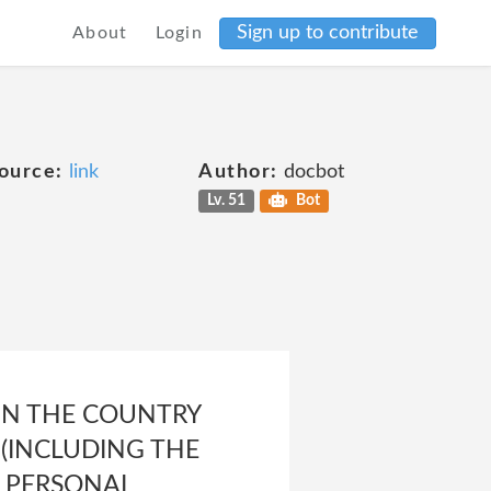
Sign up to contribute
About
Login
ource:
link
Author:
docbot
Lv. 51
Bot
IN THE COUNTRY
(INCLUDING THE
F PERSONAL