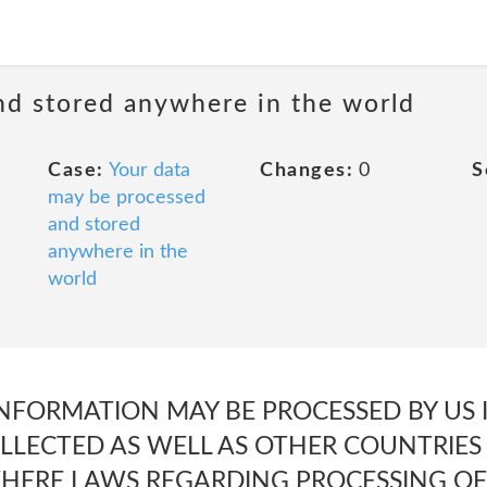
nd stored anywhere in the world
Case:
Your data
Changes:
0
S
may be processed
and stored
anywhere in the
world
NFORMATION MAY BE PROCESSED BY US 
LLECTED AS WELL AS OTHER COUNTRIES 
WHERE LAWS REGARDING PROCESSING O