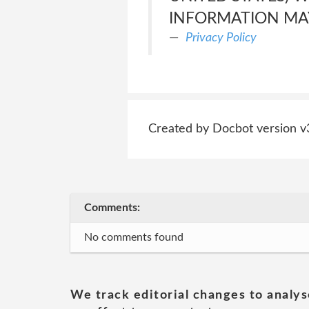
INFORMATION MAY
Privacy Policy
Created by Docbot version v
Comments:
No comments found
We track editorial changes to analys