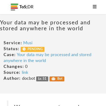
ToS;
DR
Your data may be processed and
stored anywhere in the world
Service:
Musi
Status:
PENDING
Case:
Your data may be processed and stored
anywhere in the world
Changes:
0
Source:
link
Author:
docbot
Lv. 51
Bot