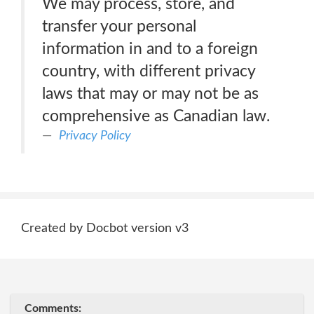
We may process, store, and
transfer your personal
information in and to a foreign
country, with different privacy
laws that may or may not be as
comprehensive as Canadian law.
Privacy Policy
Created by Docbot version v3
Comments: