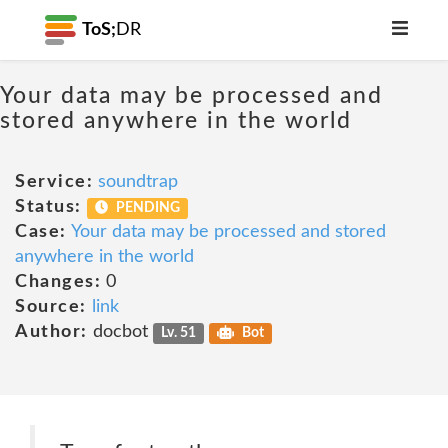
ToS;
DR
Your data may be processed and
stored anywhere in the world
Service:
soundtrap
Status:
PENDING
Case:
Your data may be processed and stored
anywhere in the world
Changes:
0
Source:
link
Author:
docbot
Lv. 51
Bot