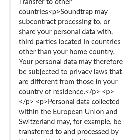
Transfer to other
countries<p>Soundtrap may
subcontract processing to, or
share your personal data with,
third parties located in countries
other than your home country.
Your personal data may therefore
be subjected to privacy laws that
are different from those in your
country of residence.</p> <p>
</p> <p>Personal data collected
within the European Union and
Switzerland may, for example, be
transferred to and processed by