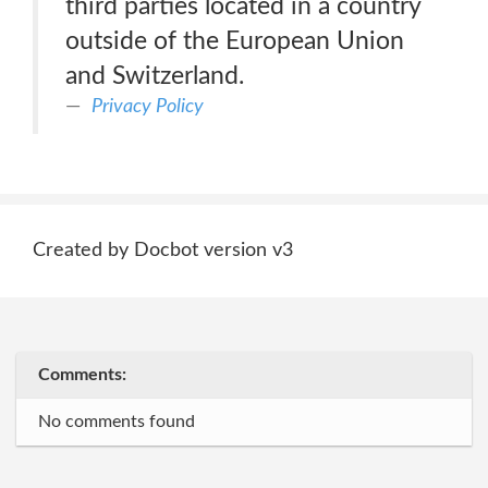
third parties located in a country
outside of the European Union
and Switzerland.
Privacy Policy
Created by Docbot version v3
Comments:
No comments found