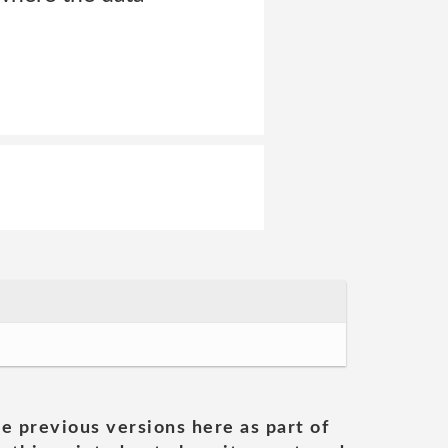
he previous versions here as part of