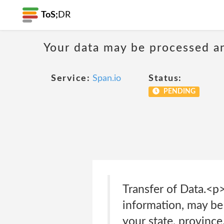
ToS;
DR
Your data may be processed a
Service:
Span.io
Status:
PENDING
Transfer of Data.<p
information, may be
your state, province