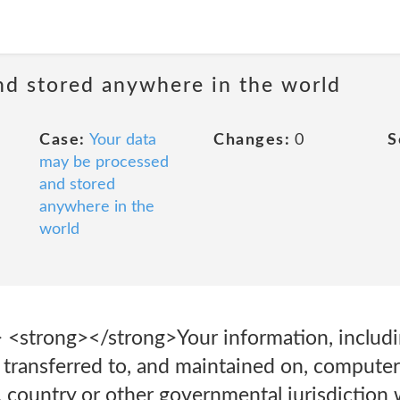
nd stored anywhere in the world
Case:
Your data
Changes:
0
S
may be processed
and stored
anywhere in the
world
> <strong>‍</strong>Your information, includ
 transferred to, and maintained on, computer
, country or other governmental jurisdiction