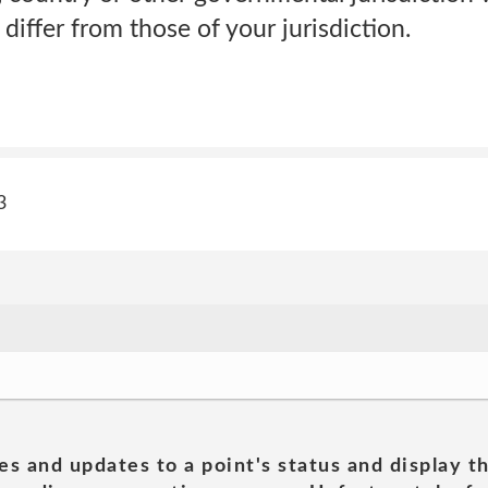
differ from those of your jurisdiction.
3
es and updates to a point's status and display t