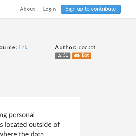
Sign up to contribute
About
Login
ource:
link
Author:
docbot
Lv. 51
Bot
ing personal
s located outside of
 where the data