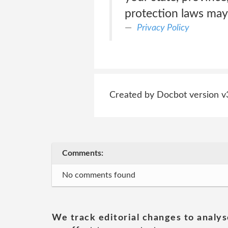
protection laws may 
Privacy Policy
Created by Docbot version v
Comments:
No comments found
We track editorial changes to analys