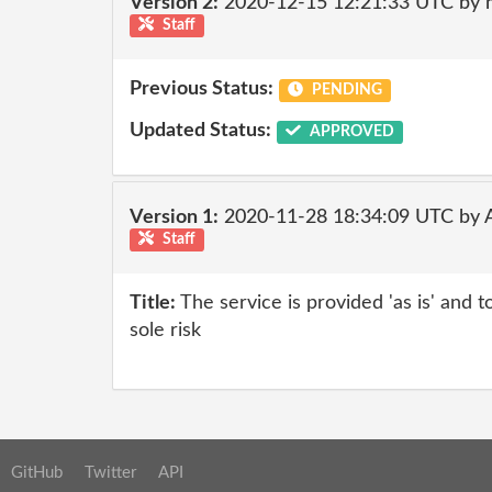
Version 2:
2020-12-15 12:21:33 UTC by 
Staff
Previous Status:
PENDING
Updated Status:
APPROVED
Version 1:
2020-11-28 18:34:09 UTC by
Staff
Title:
The service is provided 'as is' and t
sole risk
GitHub
Twitter
API