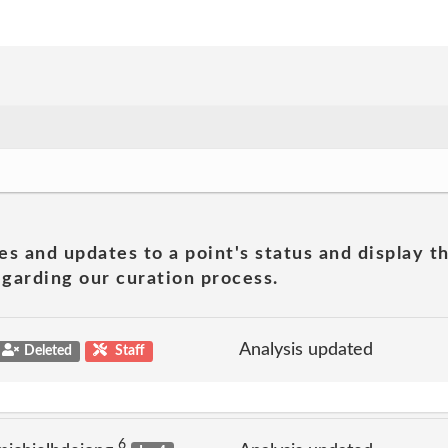
es and updates to a point's status and display t
garding our curation process.
Analysis updated
Deleted
Staff
6