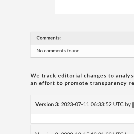
Comments:
No comments found
We track editorial changes to analys
an effort to promote transparency re
Version 3:
2023-07-11 06:33:52 UTC by