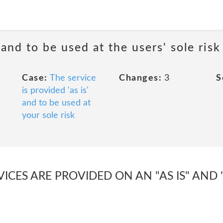
 and to be used at the users' sole risk
Case:
The service
Changes:
3
S
is provided 'as is'
and to be used at
your sole risk
VICES ARE PROVIDED ON AN "AS IS" AND 