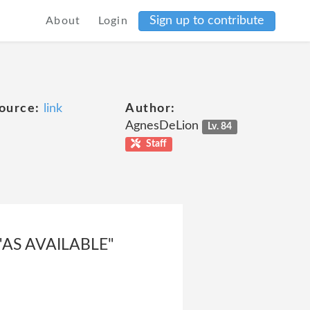
Sign up to contribute
About
Login
ource:
link
Author:
AgnesDeLion
Lv. 84
Staff
"AS AVAILABLE"