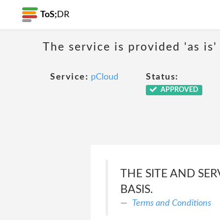
ToS;
DR
The service is provided 'as is'
Service:
pCloud
Status:
APPROVED
THE SITE AND SER
BASIS.
Terms and Conditions