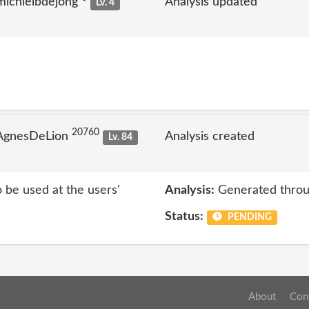
michielbdejong
Analysis updated
Lv. 4
20760
 AgnesDeLion
Analysis created
Lv. 84
o be used at the users'
Analysis:
Generated throu
Status:
PENDING
About
Con