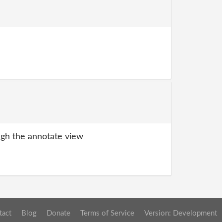
gh the annotate view
tact
Blog
Donate
Terms of Service
Version: Development