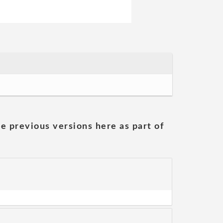
he previous versions here as part of