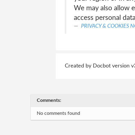
We may also allow e
access personal data
PRIVACY & COOKIES N
Created by Docbot version v
Comments:
No comments found