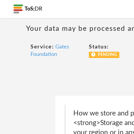
ToS;
DR
Your data may be processed a
Service:
Gates
Status:
Foundation
PENDING
How we store and pr
<strong>Storage and
your region or in an