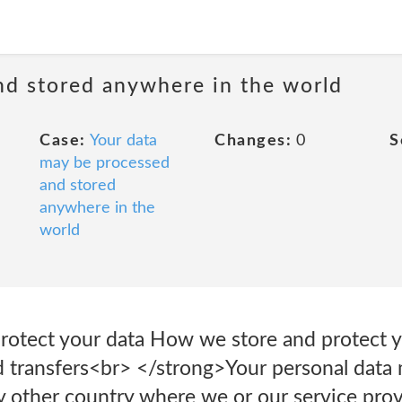
nd stored anywhere in the world
Case:
Your data
Changes:
0
S
may be processed
and stored
anywhere in the
world
otect your data How we store and protect y
 transfers<br> </strong>Your personal data 
y other country where we or our service provi