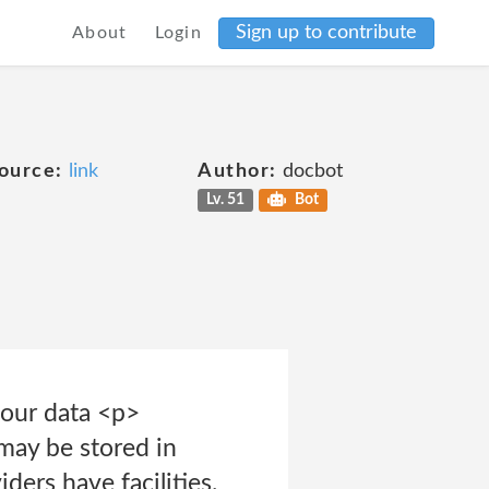
Sign up to contribute
About
Login
ource:
link
Author:
docbot
Lv. 51
Bot
our data <p>
may be stored in
ders have facilities.