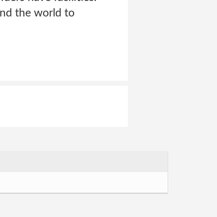
nd the world to