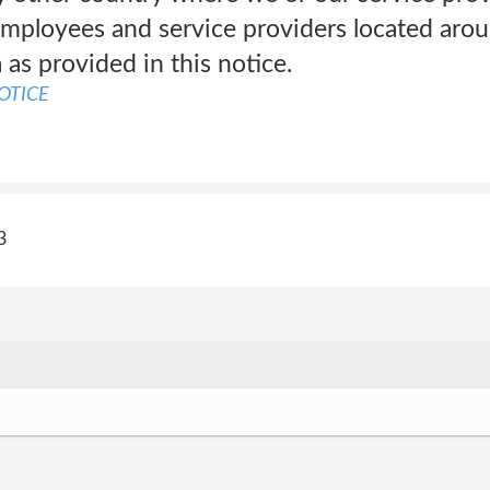
mployees and service providers located arou
 as provided in this notice.
OTICE
3