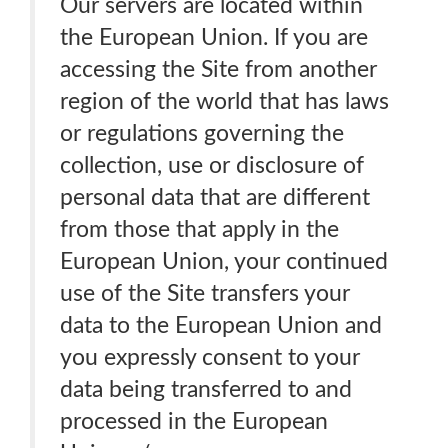
Our servers are located within
the European Union. If you are
accessing the Site from another
region of the world that has laws
or regulations governing the
collection, use or disclosure of
personal data that are different
from those that apply in the
European Union, your continued
use of the Site transfers your
data to the European Union and
you expressly consent to your
data being transferred to and
processed in the European