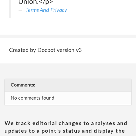
Union.</p>
Terms And Privacy
Created by Docbot version v3
Comments:
No comments found
We track editorial changes to analyses and
updates to a point's status and display the