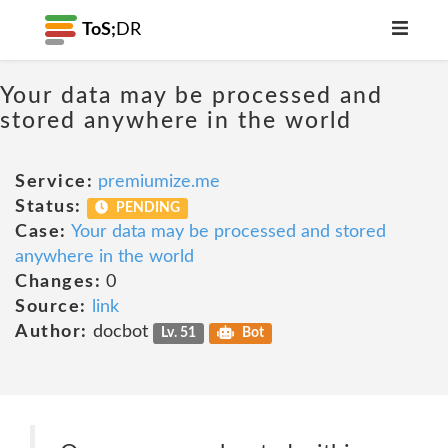
ToS;
DR
Your data may be processed and
stored anywhere in the world
Service:
premiumize.me
Status:
PENDING
Case:
Your data may be processed and stored
anywhere in the world
Changes:
0
Source:
link
Author:
docbot
Lv. 51
Bot