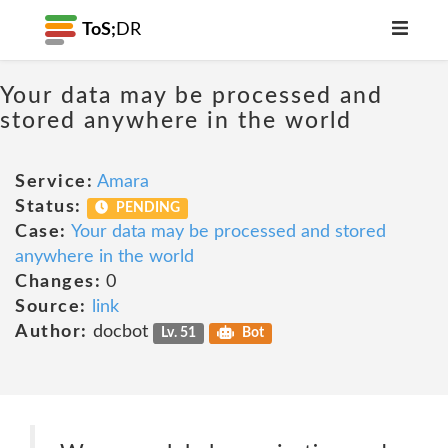
ToS;
DR
Your data may be processed and
stored anywhere in the world
Service:
Amara
Status:
PENDING
Case:
Your data may be processed and stored
anywhere in the world
Changes:
0
Source:
link
Author:
docbot
Lv. 51
Bot