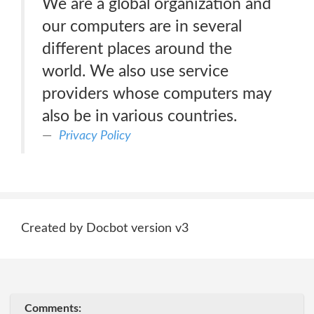
We are a global organization and
our computers are in several
different places around the
world. We also use service
providers whose computers may
also be in various countries.
Privacy Policy
Created by Docbot version v3
Comments: