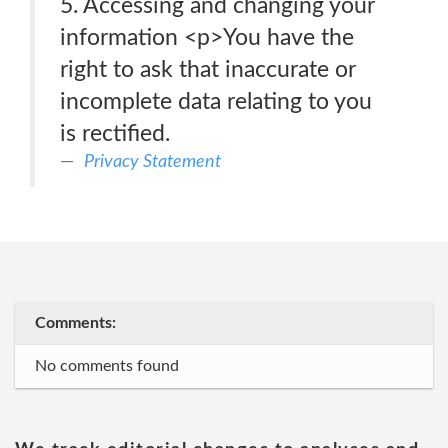
5. Accessing and changing your
information <p>You have the
right to ask that inaccurate or
incomplete data relating to you
is rectified.
Privacy Statement
Comments:
No comments found