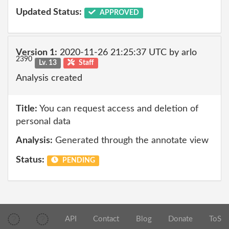
Updated Status:
APPROVED
Version 1:
2020-11-26 21:25:37 UTC by arlo
2390
Lv. 13
Staff
Analysis created
Title:
You can request access and deletion of
personal data
Analysis:
Generated through the annotate view
Status:
PENDING
API
Contact
Blog
Donate
ToS