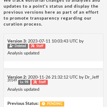
We track editorial changes to analyses and
updates to a point's status and display the
previous versions here as part of an effort
to promote transparency regarding our
curation process.
Version 3:
2023-07-11 10:03:43 UTC by
Deleted
Staff
Analysis updated
Version 2:
2020-11-26 21:32:12 UTC by Dr_Jeff
20149
Lv. 98
Staff
Analysis updated
Previous Status:
PENDING