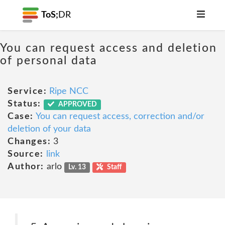
ToS;
DR
You can request access and deletion
of personal data
Service:
Ripe NCC
Status:
APPROVED
Case:
You can request access, correction and/or
deletion of your data
Changes:
3
Source:
link
Author:
arlo
Lv. 13
Staff