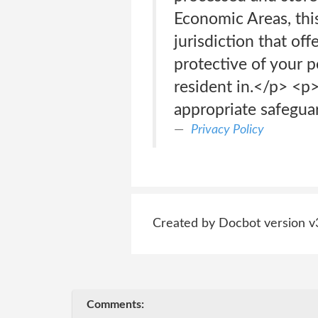
Economic Areas, this
jurisdiction that off
protective of your p
resident in.</p> <p
appropriate safegua
Privacy Policy
Created by Docbot version v
Comments: