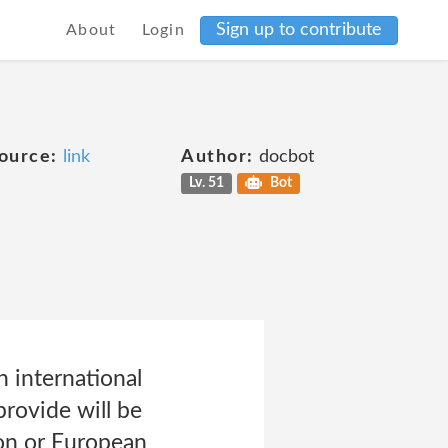
Sign up to contribute
About
Login
ource:
link
Author:
docbot
Lv. 51
Bot
 international
rovide will be
ion or European