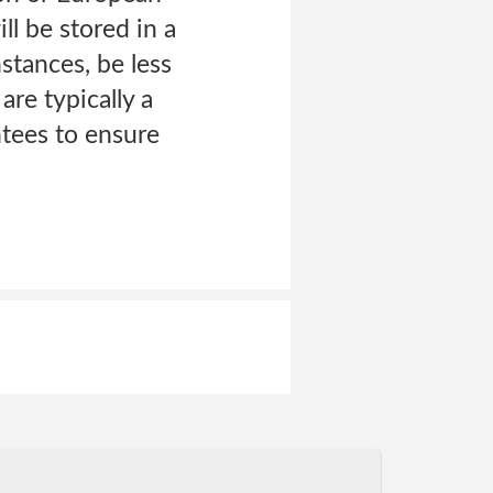
l be stored in a
nstances, be less
are typically a
ntees to ensure