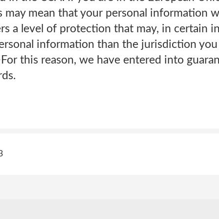
 may mean that your personal information wil
ers a level of protection that may, in certain i
ersonal information than the jurisdiction you 
>For this reason, we have entered into guara
rds.
3