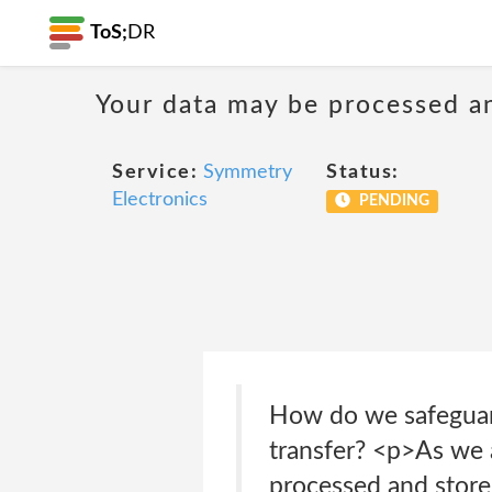
ToS;
DR
Your data may be processed a
Service:
Symmetry
Status:
Electronics
PENDING
How do we safeguard
transfer? <p>As we a
processed and store