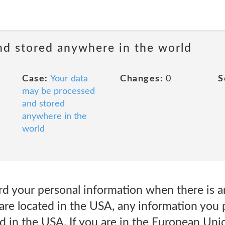
nd stored anywhere in the world
Case:
Your data
Changes:
0
S
may be processed
and stored
anywhere in the
world
 your personal information when there is an
re located in the USA, any information you p
d in the USA. If you are in the European Un